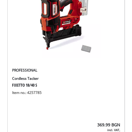
PROFESSIONAL
Cordless Tacker
FIXETTO 18/40 S
Item no.: 4257785
369.99
BGN
incl. VAT,