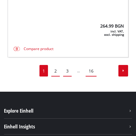
264.99
BGN
incl. VAT,
excl. shipping
Compare product
1
2
3
16
...
Explore Einhell
Sustainability
Einhell Insights
Battery System