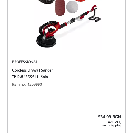
PROFESSIONAL
Cordless Drywall Sander
TP-DW 18/225 Li - Solo
Item no.: 4259990
534.99
BGN
incl. VAT,
excl. shipping