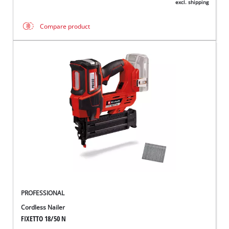
excl. shipping
Compare product
PROFESSIONAL
Cordless Nailer
FIXETTO 18/50 N