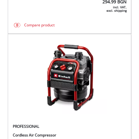
294.99
BGN
incl. VAT,
excl. shipping
Compare product
PROFESSIONAL
Cordless Air Compressor