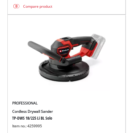
Compare product
PROFESSIONAL
Cordless Drywall Sander
TP-DWS 18/225 Li BL Solo
Item no.: 4259995