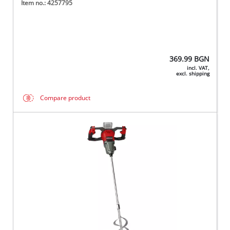
Item no.: 4257795
369.99
BGN
incl. VAT,
excl. shipping
Compare product