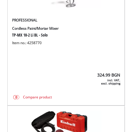
PROFESSIONAL
Cordless Paint/Mortar Mixer
TP-MX 18-2 Li BL - Solo
Item no.: 4258770
324.99
BGN
incl. VAT,
excl. shipping
Compare product