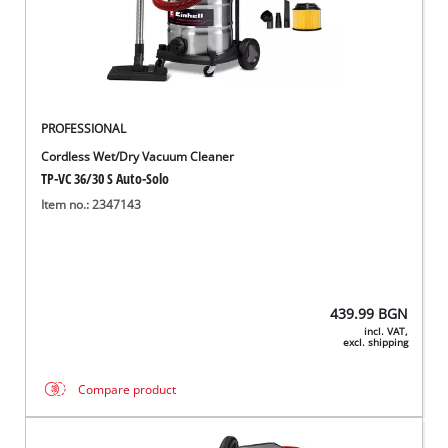
български
PROFESSIONAL
Cordless Wet/Dry Vacuum Cleaner
TP-VC 36/30 S Auto-Solo
Item no.: 2347143
439.99
BGN
incl. VAT,
excl. shipping
Compare product