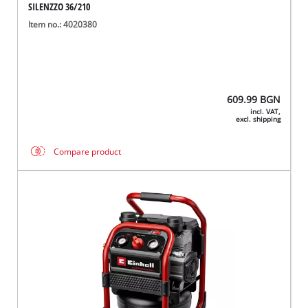
SILENZZO 36/210
Item no.: 4020380
609.99
BGN
incl. VAT,
excl. shipping
Compare product