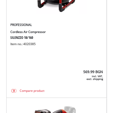
PROFESSIONAL
Cordless Air Compressor
SILENZZO 18/160
Item no.: 4020385
569.99
BGN
incl. VAT,
excl. shipping
Compare product