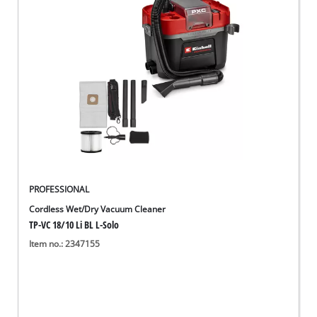
PROFESSIONAL
Cordless Wet/Dry Vacuum Cleaner
TP-VC 18/10 Li BL L-Solo
Item no.: 2347155