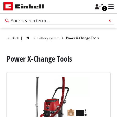
0
Back
|
Battery system
Power X-Change Tools
Add 
Power X-Change Tools
English
EN
English