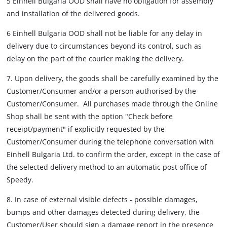
5 Einhell Bulgaria OOD shall have no obligation for assembly
and installation of the delivered goods.
6 Einhell Bulgaria OOD shall not be liable for any delay in
delivery due to circumstances beyond its control, such as
delay on the part of the courier making the delivery.
7. Upon delivery, the goods shall be carefully examined by the
Customer/Consumer and/or a person authorised by the
Customer/Consumer. All purchases made through the Online
Shop shall be sent with the option "Check before
receipt/payment" if explicitly requested by the
Customer/Consumer during the telephone conversation with
Einhell Bulgaria Ltd. to confirm the order, except in the case of
the selected delivery method to an automatic post office of
Speedy.
8. In case of external visible defects - possible damages,
bumps and other damages detected during delivery, the
Customer/User should sign a damage report in the presence