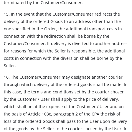
terminated by the Customer/Consumer.
15. In the event that the Customer/Consumer redirects the
delivery of the ordered Goods to an address other than the
one specified in the Order, the additional transport costs in
connection with the redirection shall be borne by the
Customer/Consumer. If delivery is diverted to another address
for reasons for which the Seller is responsible, the additional
costs in connection with the diversion shall be borne by the
Seller.
16. The Customer/Consumer may designate another courier
through which delivery of the ordered goods shall be made. In
this case, the terms and conditions set by the courier chosen
by the Customer / User shall apply to the price of delivery,
which shall be at the expense of the Customer / User and on
the basis of Article 103c, paragraph 2 of the CPA the risk of
loss of the ordered Goods shall pass to the User upon delivery
of the goods by the Seller to the courier chosen by the User. In