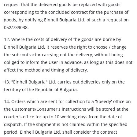
request that the delivered goods be replaced with goods
corresponding to the concluded contract for the purchase of
goods, by notifying Einhell Bulgaria Ltd. of such a request on
052/739038.
12. Where the costs of delivery of the goods are borne by
Einhell Bulgaria Ltd, it reserves the right to choose / change
the subcontractor carrying out the delivery, without being
obliged to inform the User in advance, as long as this does not
affect the method and timing of delivery.
13. "Einhell Bulgaria" Ltd. carries out deliveries only on the
territory of the Republic of Bulgaria.
14. Orders which are sent for collection to a 'Speedy' office on
the Customer's/Consumer's instructions will be stored at the
courier's office for up to 10 working days from the date of
dispatch. If the shipment is not claimed within the specified
period, Einhell Bulgaria Ltd. shall consider the contract