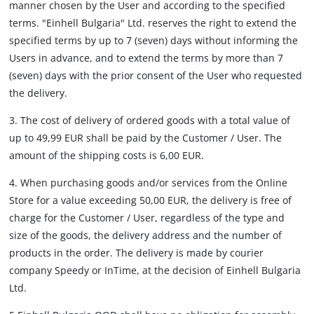
manner chosen by the User and according to the specified
terms. "Einhell Bulgaria" Ltd. reserves the right to extend the
specified terms by up to 7 (seven) days without informing the
Users in advance, and to extend the terms by more than 7
(seven) days with the prior consent of the User who requested
the delivery.
3. The cost of delivery of ordered goods with a total value of
up to 49,99 EUR shall be paid by the Customer / User. The
amount of the shipping costs is 6,00 EUR.
4. When purchasing goods and/or services from the Online
Store for a value exceeding 50,00 EUR, the delivery is free of
charge for the Customer / User, regardless of the type and
size of the goods, the delivery address and the number of
products in the order. The delivery is made by courier
company Speedy or InTime, at the decision of Einhell Bulgaria
Ltd.