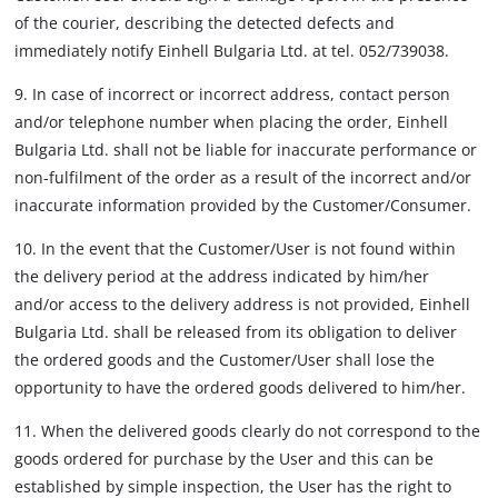
of the courier, describing the detected defects and
immediately notify Einhell Bulgaria Ltd. at tel. 052/739038.
9. In case of incorrect or incorrect address, contact person
and/or telephone number when placing the order, Einhell
Bulgaria Ltd. shall not be liable for inaccurate performance or
non-fulfilment of the order as a result of the incorrect and/or
inaccurate information provided by the Customer/Consumer.
10. In the event that the Customer/User is not found within
the delivery period at the address indicated by him/her
and/or access to the delivery address is not provided, Einhell
Bulgaria Ltd. shall be released from its obligation to deliver
the ordered goods and the Customer/User shall lose the
opportunity to have the ordered goods delivered to him/her.
11. When the delivered goods clearly do not correspond to the
goods ordered for purchase by the User and this can be
established by simple inspection, the User has the right to