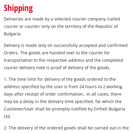
български
Shipping
Deliveries are made by a selected courier company /called
courier or courier/ only on the territory of the Republic of
Bulgaria.
Delivery is made only on successfully accepted and confirmed
Orders. The goods are handed over to the courier for
transportation to the respective address and the completed
courier delivery note is proof of delivery of the goods.
1. The time limit for delivery of the goods ordered to the
address specified by the user is from 24 hours to 2 working
days after receipt of order confirmation,. In all cases, there
may be a delay in the delivery time specified, for which the
Customer/User shall be promptly notified by Einhell Bulgaria
Ltd.
2. The delivery of the ordered goods shall be carried out in the