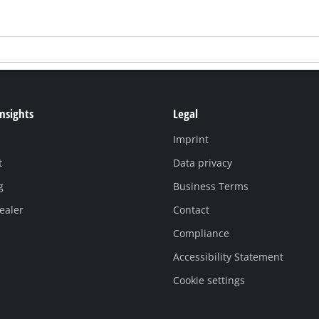
Insights
Legal
Imprint
t
Data privacy
g
Business Terms
ealer
Contact
Compliance
Accessibility Statement
Cookie settings