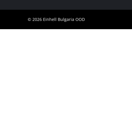
© 2026 Einhell Bulgaria OOD