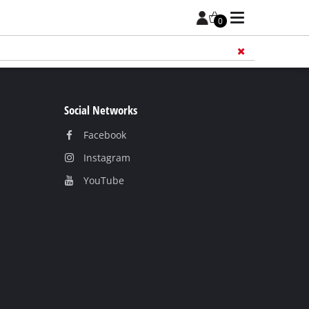
0
Add 
Social Networks
Facebook
Instagram
YouТube