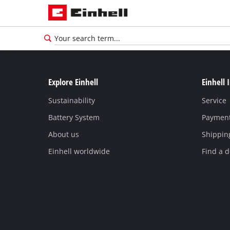
Explore Einhell
Einhell 
Sustainability
Service
Battery System
Paymen
About us
Shippin
Einhell worldwide
Find a d
English
EN
English