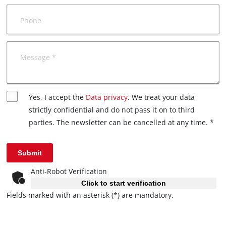
Phone
Message *
Yes, I accept the
Data privacy
. We treat your data
strictly confidential and do not pass it on to third
parties. The newsletter can be cancelled at any time. *
Submit
Anti-Robot Verification
Click to start verification
Fields marked with an asterisk (*) are mandatory.