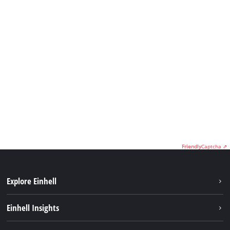
Friendly
Captcha ⇗
Explore Einhell
Sustainability
Einhell Insights
Battery System
Service