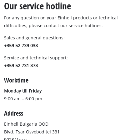
Our service hotline
For any question on your Einhell products or technical
difficulties, please contact our service hotlines.
Sales and general questions:
+359 52 739 038
Service and technical support:
+359 52 731 373
Worktime
Monday till Friday
9:00 am – 6:00 pm
Address
Einhell Bulgaria OOD
Blvd. Tsar Osvoboditel 331
9023 Varna