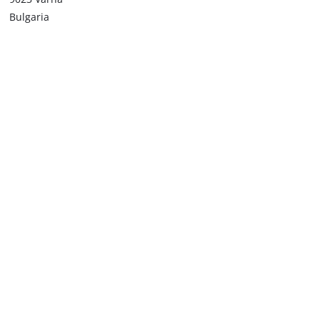
Bulgaria