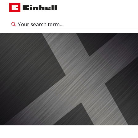
English
EN
English