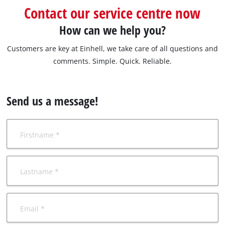
български
Contact our service centre now
How can we help you?
Customers are key at Einhell, we take care of all questions and
comments. Simple. Quick. Reliable.
Send us a message!
Firstname *
Lastname *
Email *