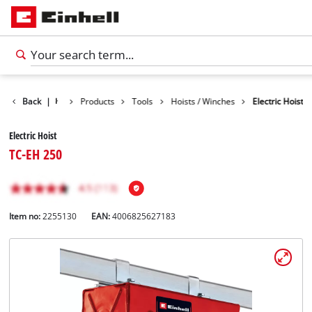
Back
|
Products
Tools
Hoists / Winches
Electric Hoist
Electric Hoist
TC-EH 250
Item no:
2255130
EAN:
4006825627183
English
EN
English