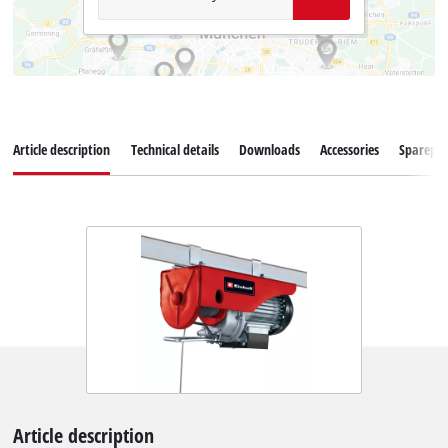
Article description
Technical details
Downloads
Accessories
Sparepar
Article description