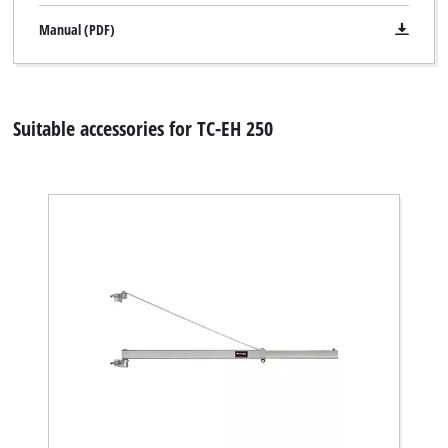
Manual (PDF)
Suitable accessories for TC-EH 250