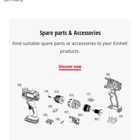
visitor. The website owner needs to setup
the site with their CMP to add this content
to the list of technologies used.
Powered by
Usercentrics Consent
Spare parts & Accessories
Management Platform
Find suitable spare parts or accessories to your Einhell
products.
Discover now