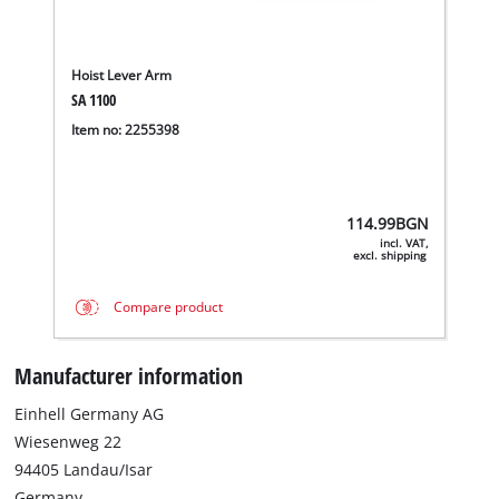
Hoist Lever Arm
SA 1100
Item no: 2255398
114.99
BGN
incl. VAT,
excl. shipping
Compare product
Manufacturer information
We need your consent to load the
Einhell Germany AG
Google Maps service!
Wiesenweg 22
This content is not permitted to load due
94405 Landau/Isar
to trackers that are not disclosed to the
Germany