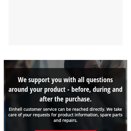
We support you with all questions
around your product - before, during and
after the purchase.
Einhell customer service can be reached directly. We take
care of your requests for product information, spare parts
and repairs.