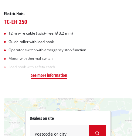
Electric Hoist
TC-EH 250
12 m wire cable (twist-free, Ø 3.2 mm)
Guide roller with load hook
Operator switch with emergency stop function
Motor with thermal switch
Load hook with safety catch
See more information
Dealers on site
Postcode or city