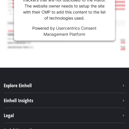
The website owner needs to setup the site
with their CMP to add this content to the list
of technologies used.
Powered by
Usercentrics Consent
Management Platform
Explore Einhell
Sustainability
Einhell Insights
Battery System
Service
Legal
About us
Payment
Einhell worldwide
Imprint