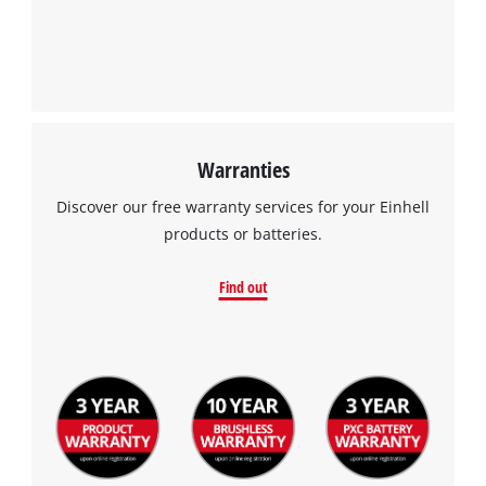
Warranties
Discover our free warranty services for your Einhell
products or batteries.
Find out