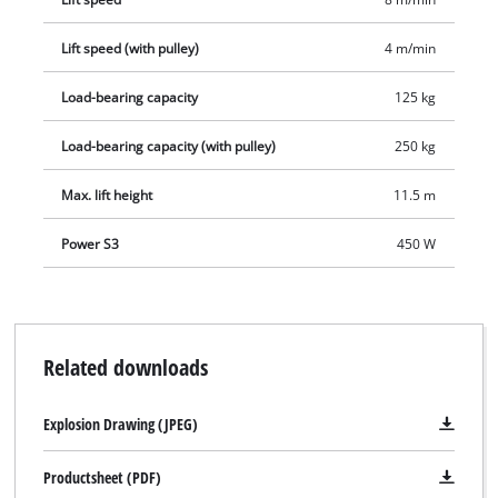
Separately available for the TC-EH 250 is a matching swing
Lift speed (with pulley)
4 m/min
arm for lifting loads to higher levels and floors in multi-storey
buildings.
Load-bearing capacity
125 kg
Load-bearing capacity (with pulley)
250 kg
Max. lift height
11.5 m
Power S3
450 W
Related downloads
Explosion Drawing (JPEG)
Productsheet (PDF)