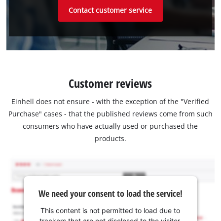
Contact customer service
Customer reviews
Einhell does not ensure - with the exception of the "Verified
Purchase" cases - that the published reviews come from such
consumers who have actually used or purchased the
products.
We need your consent to load the service!
This content is not permitted to load due to
trackers that are not disclosed to the visitor.