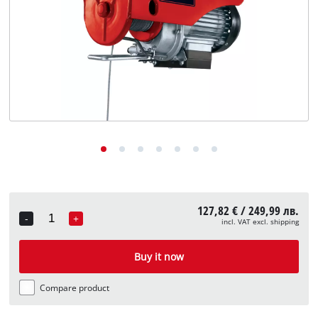
български
127,82 € / 249,99 лв.
-
+
incl. VAT excl. shipping
Quantity
Buy it now
Compare product