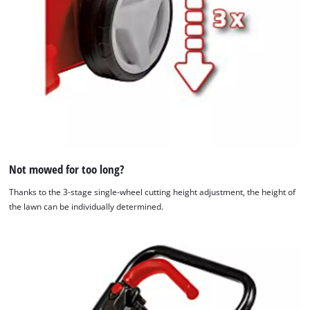
Not mowed for too long?
Thanks to the 3-stage single-wheel cutting height adjustment, the height of
the lawn can be individually determined.