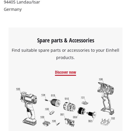
94405 Landau/Isar
Germany
Spare parts & Accessories
Find suitable spare parts or accessories to your Einhell
products.
Discover now