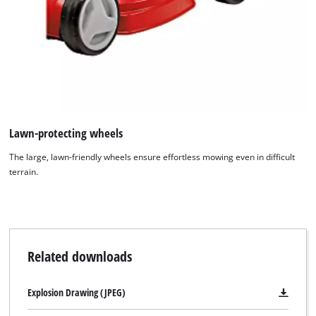
Lawn-protecting wheels
The large, lawn-friendly wheels ensure effortless mowing even in difficult
terrain.
Related downloads
We need your consent to load the
Google Maps service!
Explosion Drawing (JPEG)
This content is not permitted to load due