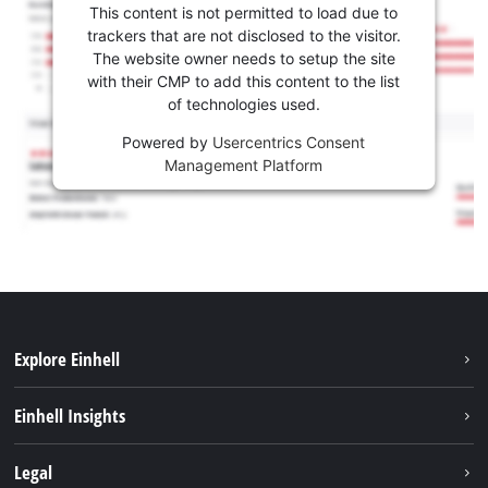
This content is not permitted to load due to
trackers that are not disclosed to the visitor.
The website owner needs to setup the site
with their CMP to add this content to the list
of technologies used.
Powered by
Usercentrics Consent
Management Platform
Explore Einhell
Sustainability
Einhell Insights
Battery System
Service
Legal
About us