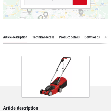
Article description
Technical details
Product details
Downloads
Acce
Article description