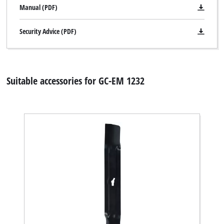
Manual (PDF)
to trackers that are not disclosed to the
visitor. The website owner needs to setup
the site with their CMP to add this content
Security Advice (PDF)
to the list of technologies used.
Powered by
Usercentrics Consent
Management Platform
Suitable accessories for GC-EM 1232