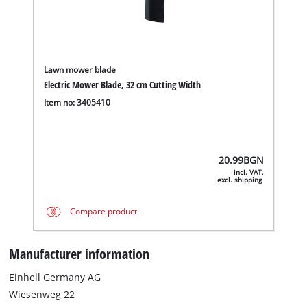
Lawn mower blade
Electric Mower Blade, 32 cm Cutting Width
Item no: 3405410
20.99
BGN
incl. VAT,
excl. shipping
Compare product
Manufacturer information
Einhell Germany AG
Wiesenweg 22