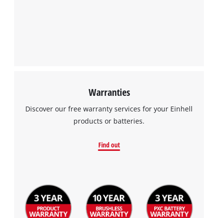
Warranties
Discover our free warranty services for your Einhell
products or batteries.
Find out