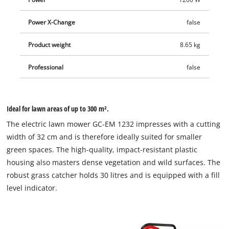
Power X-Change
false
Product weight
8.65 kg
Professional
false
Ideal for lawn areas of up to 300 m².
The electric lawn mower GC-EM 1232 impresses with a cutting
width of 32 cm and is therefore ideally suited for smaller
green spaces. The high-quality, impact-resistant plastic
housing also masters dense vegetation and wild surfaces. The
robust grass catcher holds 30 litres and is equipped with a fill
level indicator.