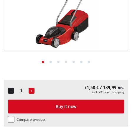
български
71,58 € / 139,99 лв.
-
+
incl. VAT excl. shipping
Quantity
Buy it now
Compare product