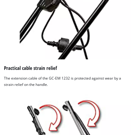
Practical cable strain relief
The extension cable of the GC-EM 1232 is protected against wear by a
strain relief on the handle.