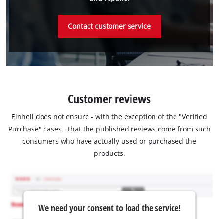
Contact customer service
Customer reviews
Einhell does not ensure - with the exception of the "Verified
Purchase" cases - that the published reviews come from such
consumers who have actually used or purchased the
products.
We need your consent to load the service!