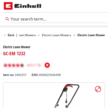
Garden
Back
|
Lawn Mowers
Electric Lawn Mowers
Electric Lawn Mower
Electric Lawn Mower
GC-EM 1232
Item no:
3400257
EAN:
4006825646498
English
EN
English