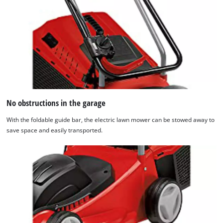
No obstructions in the garage
With the foldable guide bar, the electric lawn mower can be stowed away to
save space and easily transported.