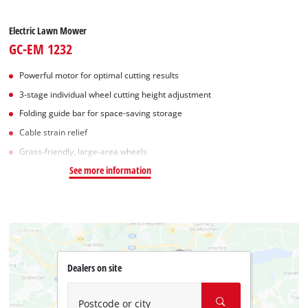
Electric Lawn Mower
GC-EM 1232
Powerful motor for optimal cutting results
3-stage individual wheel cutting height adjustment
Folding guide bar for space-saving storage
Cable strain relief
Grass-friendly, large-area wheels
See more information
Dealers on site
Postcode or city