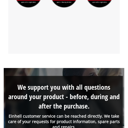
We support you with all questions
around your product - before, during and
after the purchase.
Einhell customer service can be reached directly. We take
care of your requests for product information, spare parts
and repairs.