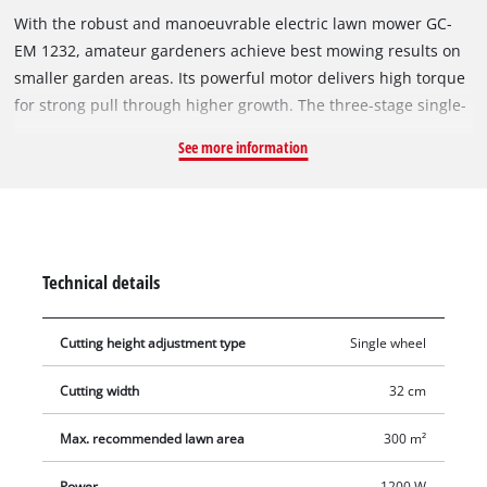
With the robust and manoeuvrable electric lawn mower GC-
EM 1232, amateur gardeners achieve best mowing results on
smaller garden areas. Its powerful motor delivers high torque
for strong pull through higher growth. The three-stage single-
wheel cutting height adjustment enables precise adjustment
See more information
to individual requirements. Thanks to the foldable guide bar,
the device can be stored in a space-saving way. The supply
cable of the GC-EM 1232 is protected against wear by strain
relief. The large, lawn-protecting wheels ensure effortless
mowing even in difficult terrain. With a volume of 30 litres, the
Technical details
grass collection box offers space for longer work assignments.
The robust and durable housing is made from high-quality,
Cutting height adjustment type
Single wheel
impact-resistant plastic. The GC-EM 1232 is recommended for
lawn areas up to 300 m².
Cutting width
32 cm
Max. recommended lawn area
300 m²
Power
1200 W