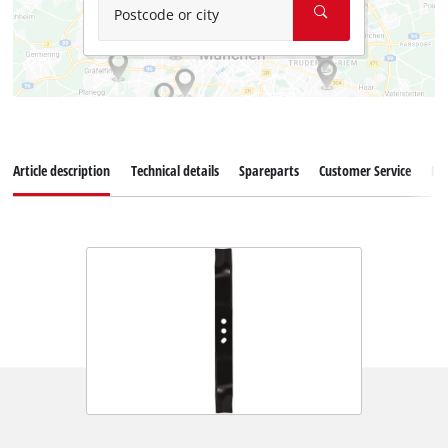
Postcode or city
Article description
Technical details
Spareparts
Customer Service
Re