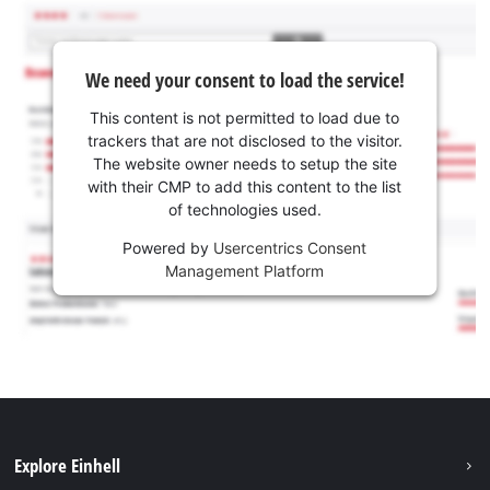
We need your consent to load the service!
This content is not permitted to load due to
trackers that are not disclosed to the visitor.
The website owner needs to setup the site
with their CMP to add this content to the list
of technologies used.
Powered by
Usercentrics Consent
Management Platform
Explore Einhell