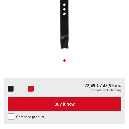
български
22,49 € / 43,99 лв.
-
+
incl. VAT excl. shipping
Quantity
Buy it now
Compare product