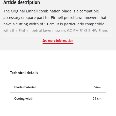
Article description
The Original Einhell combination blade is a compatible
accessory or spare part for Einhell petrol lawn mowers that
have a cutting width of 51 cm. It is particularly compatible
with the Einhell petrol lawn mowers GC-PM 51/3 S HW-E and
GC-PM 51/3 S HW. With its two precise, sharply ground cutting
See more information
edges, the rugged and durable steel blade achieves excellent
cutting results even in densely overgrown lawns. The
combination blade is 51 cm long and is designed for both
mowing and mulching. Blunt or damaged blades can easily be
replaced by the Original Einhell spare blade.
Technical details
Blade material
Steel
Cutting width
51 cm