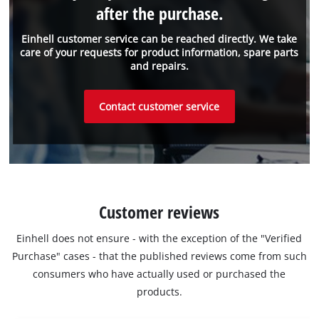
after the purchase.
Einhell customer service can be reached directly. We take
care of your requests for product information, spare parts
and repairs.
Contact customer service
Customer reviews
Einhell does not ensure - with the exception of the "Verified
Purchase" cases - that the published reviews come from such
consumers who have actually used or purchased the
products.