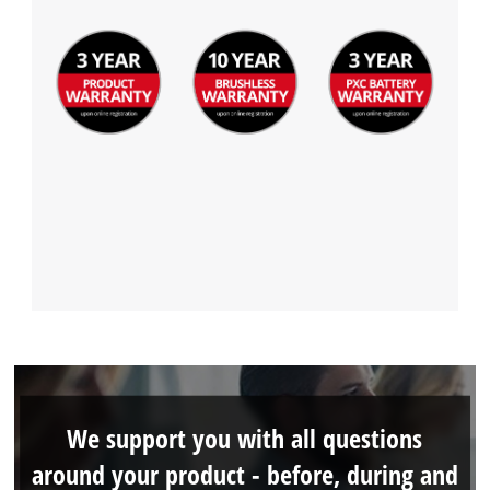
We support you with all questions
around your product - before, during and