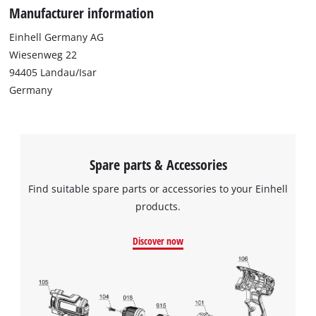
Manufacturer information
Einhell Germany AG
Wiesenweg 22
94405 Landau/Isar
Germany
Spare parts & Accessories
Find suitable spare parts or accessories to your Einhell
products.
Discover now