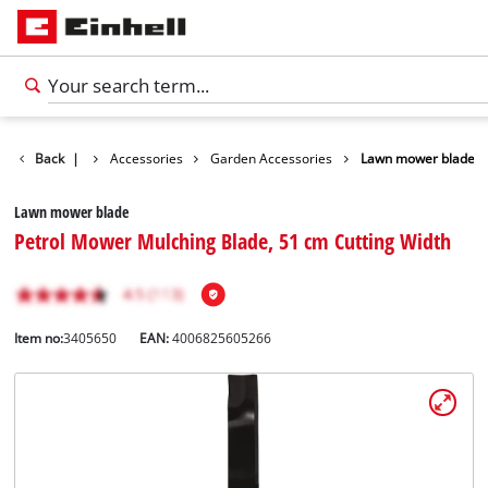
Back
|
Accessories
Garden Accessories
Lawn mower blade
Lawn mower blade
Petrol Mower Mulching Blade, 51 cm Cutting Width
Item no:
3405650
EAN:
4006825605266
English
EN
English