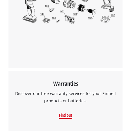
We need your consent to load the
Google Maps service!
This content is not permitted to load due
to trackers that are not disclosed to the
visitor. The website owner needs to setup
the site with their CMP to add this content
to the list of technologies used.
Powered by
Usercentrics Consent
Management Platform
Warranties
Discover our free warranty services for your Einhell
products or batteries.
Find out