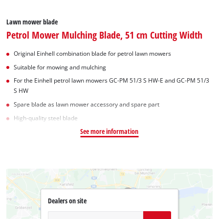
Lawn mower blade
Petrol Mower Mulching Blade, 51 cm Cutting Width
Original Einhell combination blade for petrol lawn mowers
Suitable for mowing and mulching
For the Einhell petrol lawn mowers GC-PM 51/3 S HW-E and GC-PM 51/3
S HW
Spare blade as lawn mower accessory and spare part
High-quality steel blade
See more information
Dealers on site