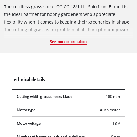
The cordless grass shear GC-CG 18/1 Li - Solo from Einhell is
the ideal partner for hobby gardeners who appreciate
flexibility when it comes to keeping their greeneries in shape.
The cutting of grass is no problem at all. For optimum power
transmission to the laser-cut and diamond grinded blades
See more information
there is a robust metal gearing. A grass cutting blade for
maintaining lawn edges is included. A safety switch protects
the user from starting the shears unintentionally. The GC-CG
18/1 Li comes with a soft grip for a firm and yet comfortable
hold. Even long work sessions are mastered with ease thanks
Technical details
to the combination of power and comfort. This product comes
without a battery or charger.
Cutting width grass shears blade
100 mm
Motor type
Brush motor
Motor voltage
18 V
Number of batteries included in delivery
0 pcs