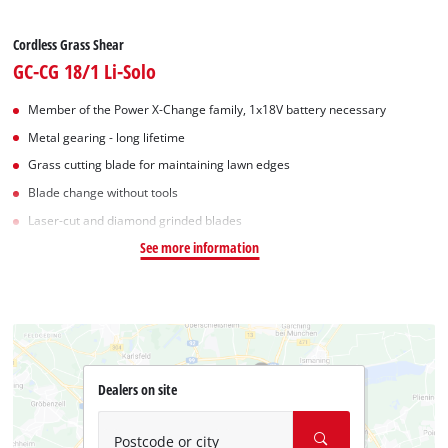
Cordless Grass Shear
GC-CG 18/1 Li-Solo
Member of the Power X-Change family, 1x18V battery necessary
Metal gearing - long lifetime
Grass cutting blade for maintaining lawn edges
Blade change without tools
Laser-cut and diamond grinded blades
See more information
Dealers on site
Postcode or city