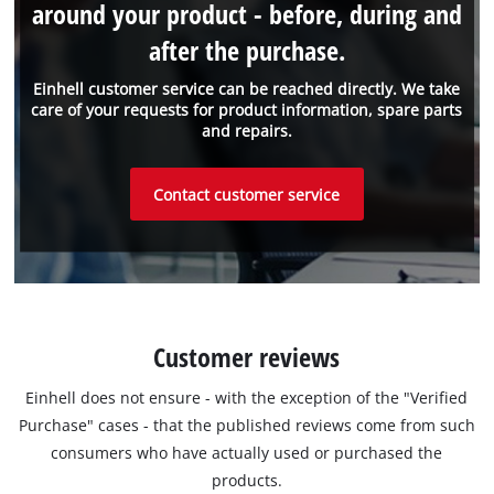
around your product - before, during and
after the purchase.
Einhell customer service can be reached directly. We take
care of your requests for product information, spare parts
and repairs.
Contact customer service
Customer reviews
Einhell does not ensure - with the exception of the "Verified
Purchase" cases - that the published reviews come from such
consumers who have actually used or purchased the
products.