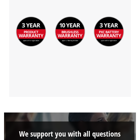
We support you with all questions