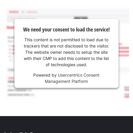
We need your consent to load the service!
This content is not permitted to load due to
trackers that are not disclosed to the visitor.
The website owner needs to setup the site
with their CMP to add this content to the list
of technologies used.
Powered by
Usercentrics Consent
Management Platform