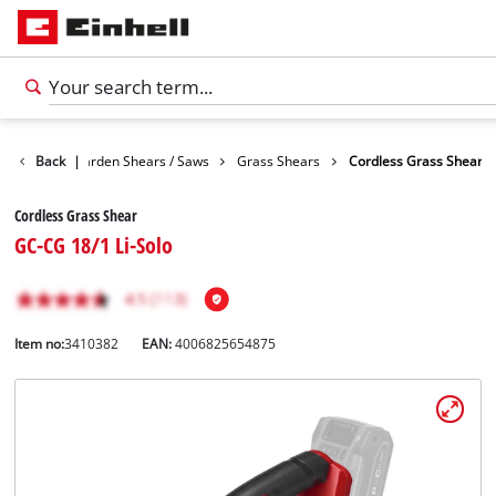
Garden
Back
Garden Shears / Saws
|
Grass Shears
Cordless Grass Shear
Cordless Grass Shear
GC-CG 18/1 Li-Solo
Item no:
3410382
EAN:
4006825654875
English
EN
English