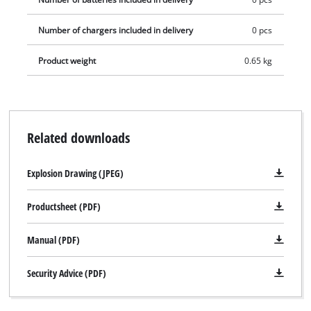
Number of chargers included in delivery
0 pcs
Product weight
0.65 kg
Related downloads
Explosion Drawing (JPEG)
Productsheet (PDF)
Manual (PDF)
Security Advice (PDF)