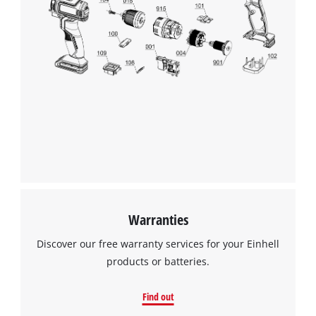
visitor. The website owner needs to setup
the site with their CMP to add this content
to the list of technologies used.
Powered by
Usercentrics Consent
Management Platform
Warranties
Discover our free warranty services for your Einhell
products or batteries.
Find out