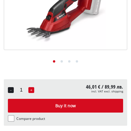
български
46,01 € / 89,99 лв.
-
+
incl. VAT excl. shipping
Quantity
Buy it now
Compare product