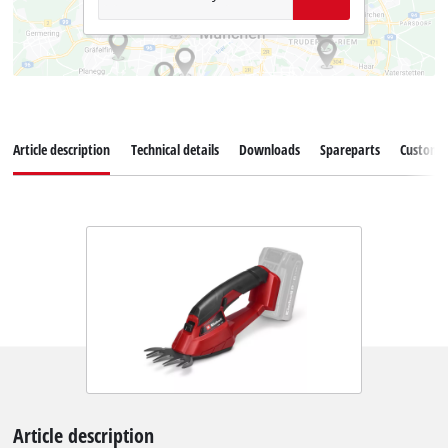
Article description
Technical details
Downloads
Spareparts
Customer
Article description