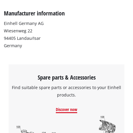
Manufacturer information
Einhell Germany AG
Wiesenweg 22
94405 Landau/Isar
Germany
Spare parts & Accessories
Find suitable spare parts or accessories to your Einhell
products.
We need your consent to load the
Discover now
Google Maps service!
This content is not permitted to load due
to trackers that are not disclosed to the