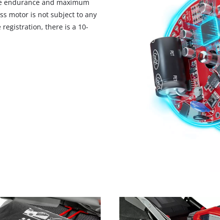
ore endurance and maximum
ss motor is not subject to any
registration, there is a 10-