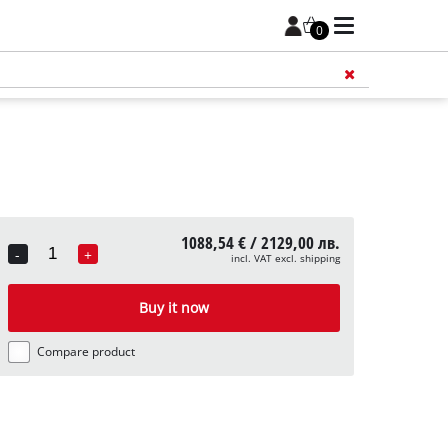
0
Add 
1088,54 € / 2129,00 лв.
-
+
incl. VAT excl. shipping
Quantity
Buy it now
Compare product