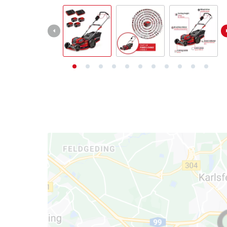
български