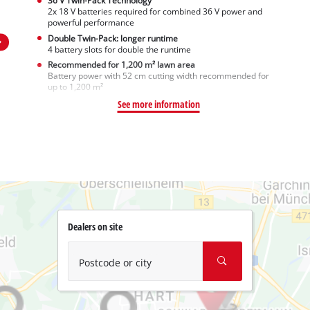
36 V Twin-Pack Technology
2x 18 V batteries required for combined 36 V power and
powerful performance
Double Twin-Pack: longer runtime
4 battery slots for double the runtime
Recommended for 1,200 m² lawn area
Battery power with 52 cm cutting width recommended for
up to 1,200 m²
See more information
Dealers on site
Postcode or city