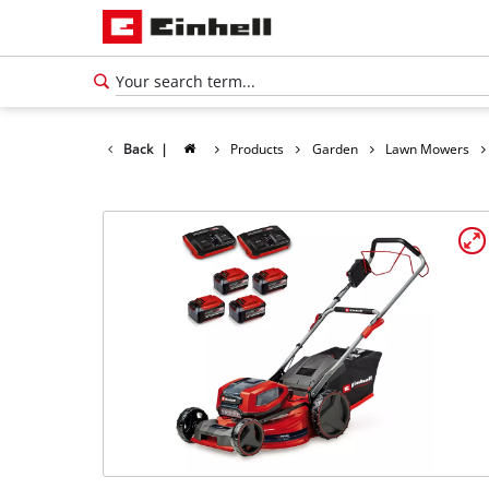
Back
|
Products
Garden
Lawn Mowers
English
EN
English