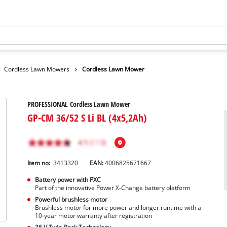
Cordless Lawn Mowers
Cordless Lawn Mower
PROFESSIONAL Cordless Lawn Mower
GP-CM 36/52 S Li BL (4x5,2Ah)
Item no:
3413320
EAN:
4006825671667
Battery power with PXC
Part of the innovative Power X-Change battery platform
Powerful brushless motor
Brushless motor for more power and longer runtime with a
10-year motor warranty after registration