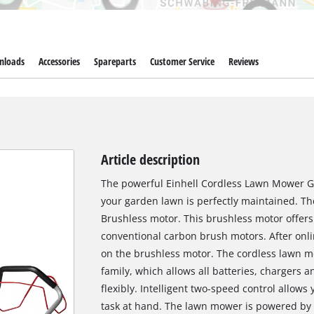
nloads
Accessories
Spareparts
Customer Service
Reviews
Article description
The powerful Einhell Cordless Lawn Mower GP
your garden lawn is perfectly maintained. T
Brushless motor. This brushless motor offer
conventional carbon brush motors. After onlin
on the brushless motor. The cordless lawn m
family, which allows all batteries, charger
flexibly. Intelligent two-speed control allows
task at hand. The lawn mower is powered by 