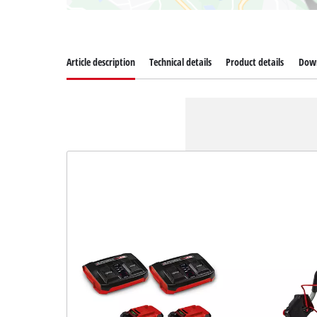
Article description
Technical details
Product details
Dow