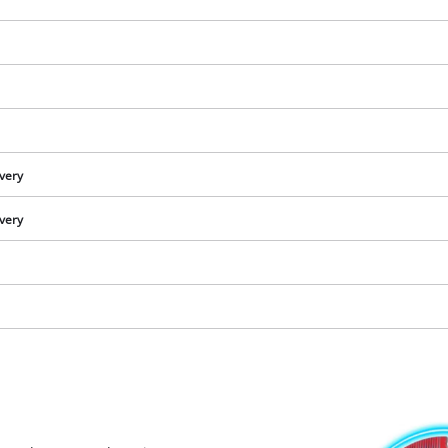
visitor. The website owner needs to setup
the site with their CMP to add this content
to the list of technologies used.
Powered by
Usercentrics Consent
Management Platform
ivery
ivery