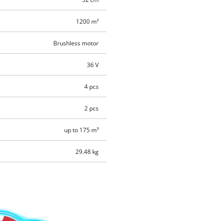
1200 m²
Brushless motor
36 V
4 pcs
2 pcs
up to 175 m³
29.48 kg