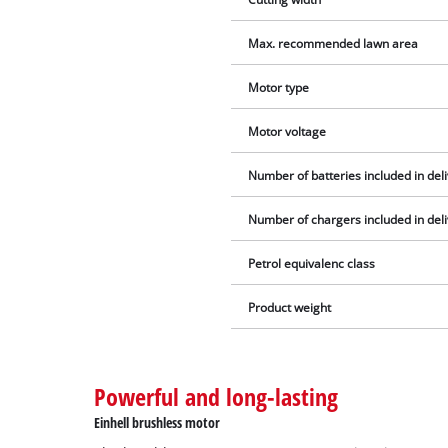
Max. recommended lawn area
Motor type
Motor voltage
Number of batteries included in del
Number of chargers included in del
Petrol equivalenc class
Product weight
Powerful and long-lasting
Einhell brushless motor