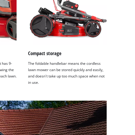
Compact storage
t has 9-
The foldable handlebar means the cordless
wing the
lawn mower can be stored quickly and easily,
each lawn.
and doesn't take up too much space when not
in use.