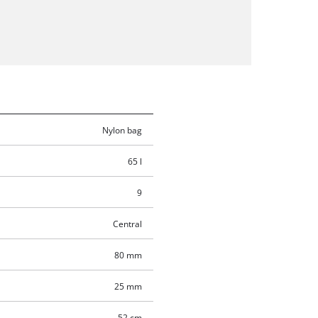
Nylon bag
65 l
9
Central
80 mm
25 mm
52 cm