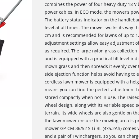
combines the power of four heavy-duty 18 V 
power cables. In ECO mode, the mower’s power
The battery status indicator on the handleba
level at all times. The mower works its way t
cm and is recommended for lawns of up to 1,2
adjustment settings allow easy adjustment o
as required. The large nylon grass collection 
and is equipped with a practical fill level in
mown grass and then spreads it evenly over the
side ejection function helps avoid having to e
cordless lawn mower is equipped with a heig
means you can find the perfect adjustment ho
stored compactly when not in use. The raised
wheel design, along with its variable speed se
terrain. Its wide wheels are also gentle on t
the lawnmower ensure the mowing area is pro
mower GP-CM 36/52 S Li BL (4x5.2Ah) comes w
and a pair of Twinchargers, so you can charge