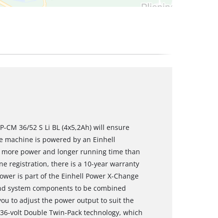
-CM 36/52 S Li BL (4x5,2Ah) will ensure
he machine is powered by an Einhell
s more power and longer running time than
e registration, there is a 10-year warranty
ower is part of the Einhell Power X-Change
s and system components to be combined
 you to adjust the power output to suit the
36-volt Double Twin-Pack technology, which