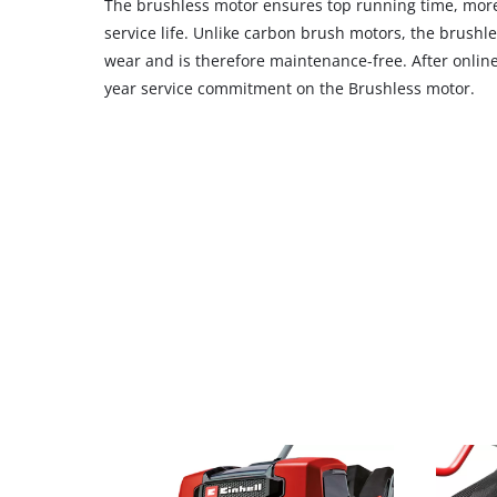
The brushless motor ensures top running time, m
service life. Unlike carbon brush motors, the brushle
wear and is therefore maintenance-free. After online 
year service commitment on the Brushless motor.