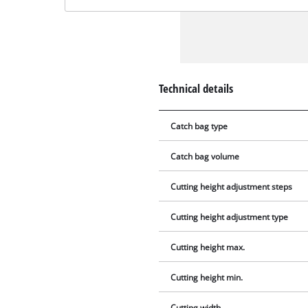
Technical details
Catch bag type
Catch bag volume
Cutting height adjustment steps
Cutting height adjustment type
Cutting height max.
Cutting height min.
Cutting width