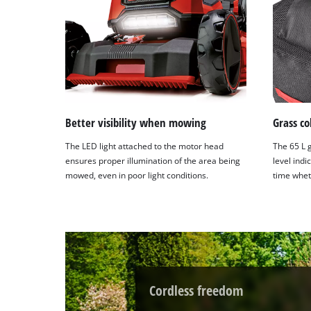
Better visibility when mowing
Grass co
The LED light attached to the motor head
The 65 L g
ensures proper illumination of the area being
level indi
mowed, even in poor light conditions.
time whet
Cordless freedom