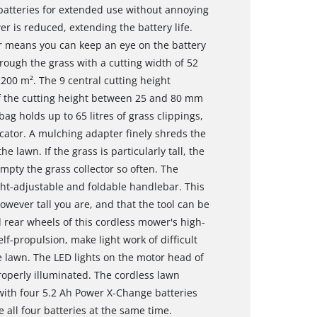
batteries for extended use without annoying
 is reduced, extending the battery life.
r means you can keep an eye on the battery
hrough the grass with a cutting width of 52
00 m². The 9 central cutting height
f the cutting height between 25 and 80 mm
bag holds up to 65 litres of grass clippings,
dicator. A mulching adapter finely shreds the
 lawn. If the grass is particularly tall, the
mpty the grass collector so often. The
ht-adjustable and foldable handlebar. This
wever tall you are, and that the tool can be
 rear wheels of this cordless mower's high-
lf-propulsion, make light work of difficult
he lawn. The LED lights on the motor head of
perly illuminated. The cordless lawn
ith four 5.2 Ah Power X-Change batteries
 all four batteries at the same time.