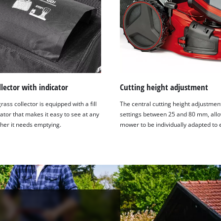
llector with indicator
Cutting height adjustment
rass collector is equipped with a fill
The central cutting height adjustmen
cator that makes it easy to see at any
settings between 25 and 80 mm, allo
her it needs emptying.
mower to be individually adapted to 