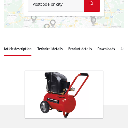
Postcode or city
Article description
Technical details
Product details
Downloads
Acce