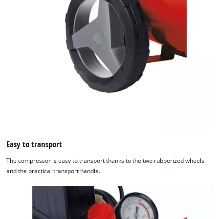
Easy to transport
The compressor is easy to transport thanks to the two rubberized wheels
and the practical transport handle.