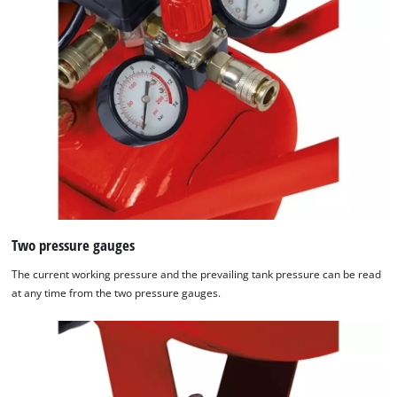
Two pressure gauges
The current working pressure and the prevailing tank pressure can be read
at any time from the two pressure gauges.