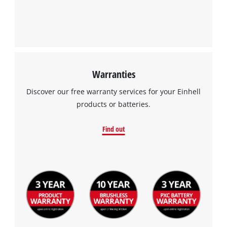
Warranties
Discover our free warranty services for your Einhell
products or batteries.
Find out