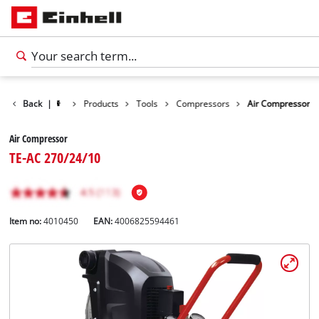
Back
|
Products
Tools
Compressors
Air Compressor
Air Compressor
TE-AC 270/24/10
Item no:
4010450
EAN:
4006825594461
English
EN
English