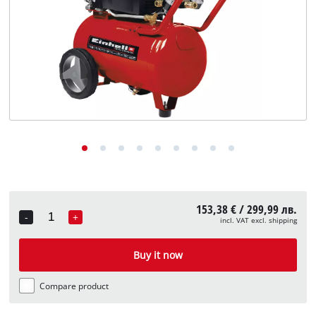
български
153,38 € / 299,99 лв.
-
+
incl. VAT excl. shipping
Quantity
Buy it now
Compare product