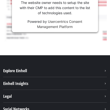
The website owner needs to setup the site
with their CMP to add this content to the list
of technologies used.
Powered by
Usercentrics Consent
Management Platform
Explore Einhell
Sustainability
Einhell Insights
Battery System
Service
Legal
About us
Payment
Einhell worldwide
Imprint
Social Networks
Shipping