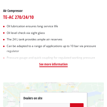
Air Compressor
TE-AC 270/24/10
Oil lubrication ensures long service life
Oil level check via sight glass
The 24 L tank provides ample air reserves
Can be adapted to a range of applications up to 10 bar via pressure
regulator
Pressure gauge and quick coupling for regulated working pressure
See more information
Dealers on site