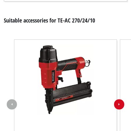
Suitable accessories for TE-AC 270/24/10