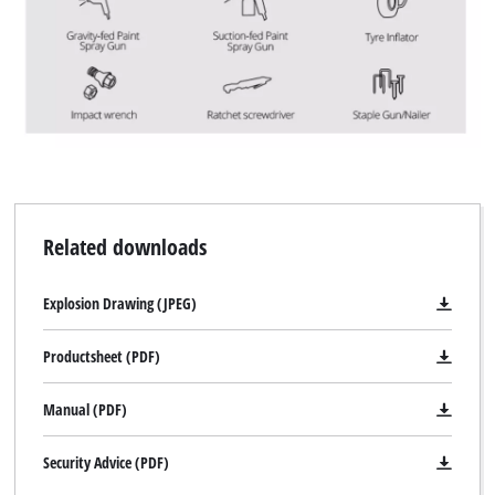
Related downloads
Explosion Drawing (JPEG)
Productsheet (PDF)
Manual (PDF)
Security Advice (PDF)