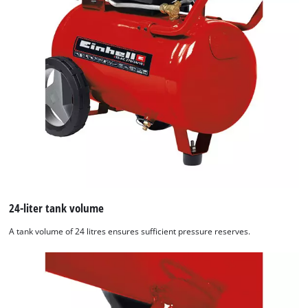
24-liter tank volume
A tank volume of 24 litres ensures sufficient pressure reserves.