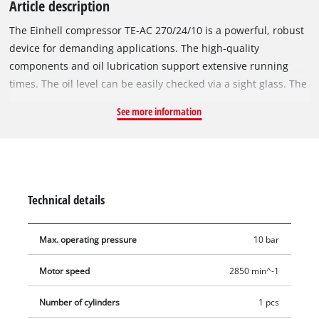
Article description
The Einhell compressor TE-AC 270/24/10 is a powerful, robust
device for demanding applications. The high-quality
components and oil lubrication support extensive running
times. The oil level can be easily checked via a sight glass. The
working pressure of max. 10 bar can be adapted for many
See more information
applications by means of a pressure reducer. The 24-litre
compressor tank holds plenty of compressed-air reserves for
many fields of application. The regulated working pressure of
the TE-AC 270/24/10 can be conveniently read from the large
pressure gauge and can be utilised via quick coupling. A
Technical details
pressure gauge and a quick coupling are also provided for
working with unregulated pressure. The practical drain plug
Max. operating pressure
10 bar
for draining condensed water ensures convenient
maintenance. The non-return valve and safety valve ensure
Motor speed
2850 min^-1
safe operation of the TE-AC 270/24/10, while the large wheels
and transport handle ensure easy transport. The robust,
Number of cylinders
1 pcs
durable boiler is covered by a 10-year guarantee against rust