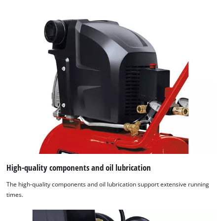
High-quality components and oil lubrication
The high-quality components and oil lubrication support extensive running
times.