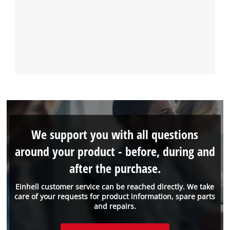
We support you with all questions
around your product - before, during and
after the purchase.
Einhell customer service can be reached directly. We take
care of your requests for product information, spare parts
and repairs.