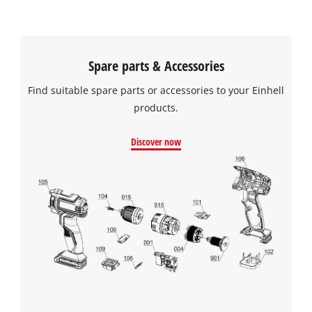
Spare parts & Accessories
Find suitable spare parts or accessories to your Einhell
products.
Discover now