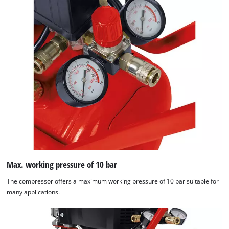
Max. working pressure of 10 bar
The compressor offers a maximum working pressure of 10 bar suitable for
many applications.