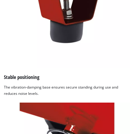
Stable positioning
The vibration-damping base ensures secure standing during use and
reduces noise levels.