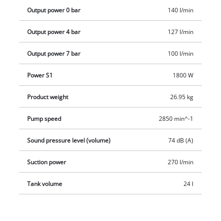
penetration.
Output power 0 bar
140 l/min
Output power 4 bar
127 l/min
Output power 7 bar
100 l/min
Power S1
1800 W
Product weight
26.95 kg
Pump speed
2850 min^-1
Sound pressure level (volume)
74 dB (A)
Suction power
270 l/min
Tank volume
24 l