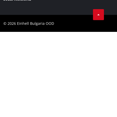
Data privacy
Find a dealer
Facebook
Business Terms
Instagram
Contact
© 2026 Einhell Bulgaria OOD
YouТube
Compliance
Accessibility Statement