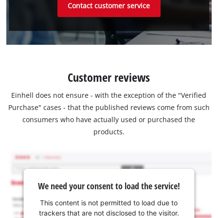
Contact customer service
Customer reviews
Einhell does not ensure - with the exception of the "Verified
Purchase" cases - that the published reviews come from such
consumers who have actually used or purchased the
products.
We need your consent to load the service!
This content is not permitted to load due to
trackers that are not disclosed to the visitor.