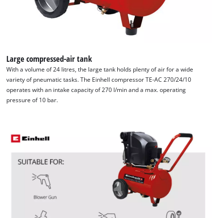
Large compressed-air tank
With a volume of 24 litres, the large tank holds plenty of air for a wide
variety of pneumatic tasks. The Einhell compressor TE-AC 270/24/10
operates with an intake capacity of 270 l/min and a max. operating
pressure of 10 bar.