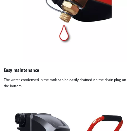
Easy maintenance
The water condensed in the tank can be easily drained via the drain plug on
the bottom.