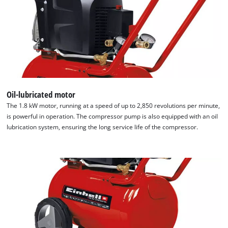
Oil-lubricated motor
We need your consent to load the
The 1.8 kW motor, running at a speed of up to 2,850 revolutions per minute,
Google Maps service!
is powerful in operation. The compressor pump is also equipped with an oil
This content is not permitted to load due
lubrication system, ensuring the long service life of the compressor.
to trackers that are not disclosed to the
visitor. The website owner needs to setup
the site with their CMP to add this content
to the list of technologies used.
Powered by
Usercentrics Consent
Management Platform