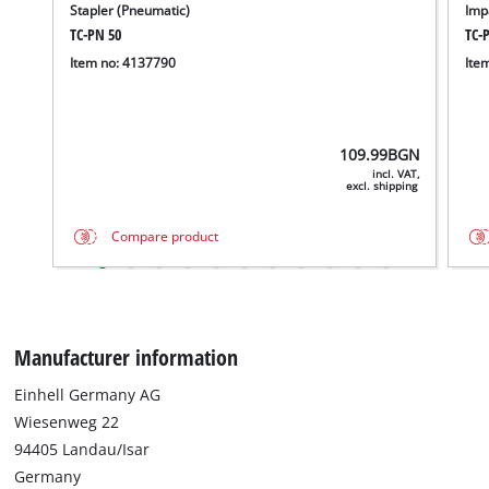
Stapler (Pneumatic)
Imp
TC-PN 50
TC-
Item no: 4137790
Ite
109.99
BGN
incl. VAT,
excl. shipping
Compare product
Manufacturer information
Einhell Germany AG
Wiesenweg 22
94405 Landau/Isar
Germany