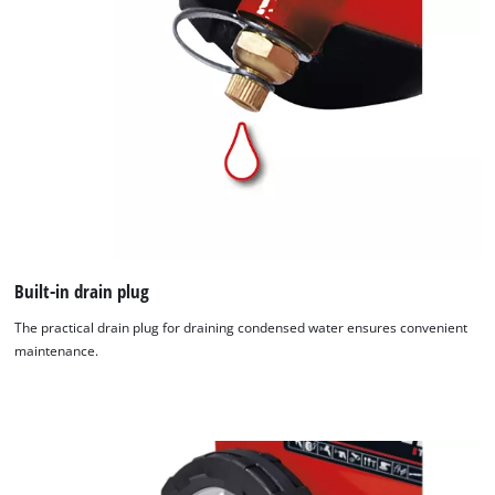
Built-in drain plug
The practical drain plug for draining condensed water ensures convenient
maintenance.