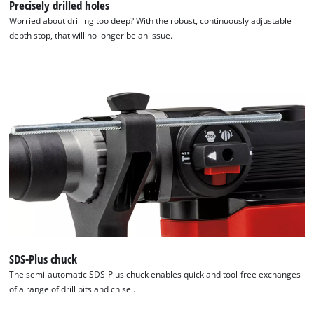
Precisely drilled holes
Worried about drilling too deep? With the robust, continuously adjustable
depth stop, that will no longer be an issue.
SDS-Plus chuck
The semi-automatic SDS-Plus chuck enables quick and tool-free exchanges
We need your consent to load the
of a range of drill bits and chisel.
Google Maps service!