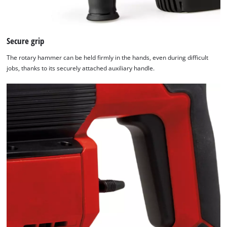
Secure grip
The rotary hammer can be held firmly in the hands, even during difficult
jobs, thanks to its securely attached auxiliary handle.