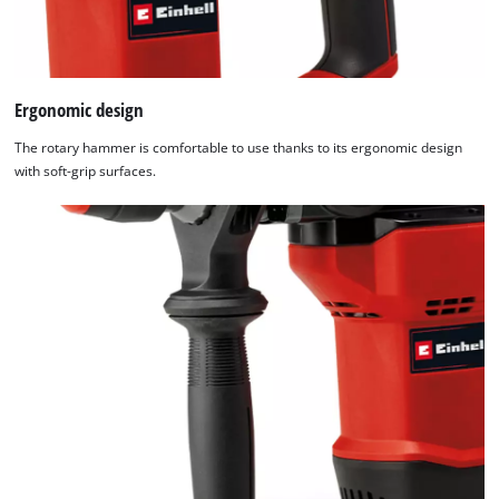
Ergonomic design
The rotary hammer is comfortable to use thanks to its ergonomic design
with soft-grip surfaces.