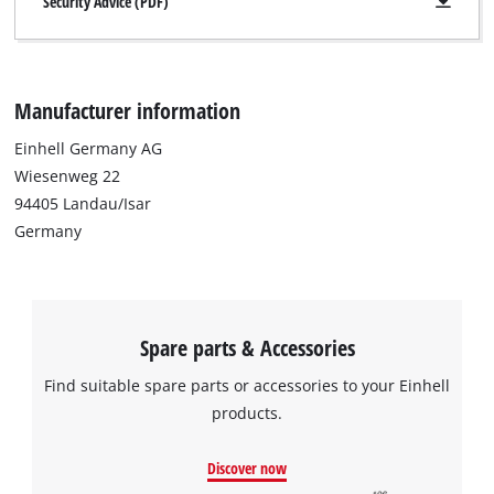
Security Advice (PDF)
Manufacturer information
Einhell Germany AG
Wiesenweg 22
94405 Landau/Isar
Germany
Spare parts & Accessories
Find suitable spare parts or accessories to your Einhell
products.
Discover now