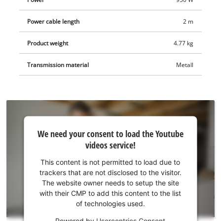
comes in a practical transport and storage case.
Power cable length
2 m
Product weight
4.77 kg
Transmission material
Metall
We
We need your consent to load the Youtube
need
videos service!
your
consent
This content is not permitted to load due to
to load
trackers that are not disclosed to the visitor.
the
The website owner needs to setup the site
Youtube
with their CMP to add this content to the list
of technologies used.
service!
Powered by
Usercentrics Consent