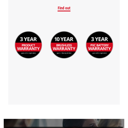
Find out