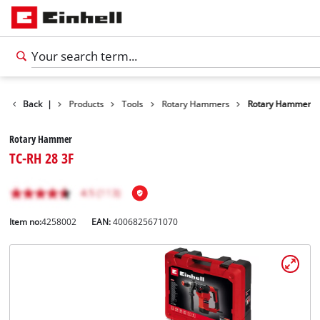
Back
|
Products
Tools
Rotary Hammers
Rotary Hammer
Rotary Hammer
TC-RH 28 3F
Item no:
4258002
EAN:
4006825671070
English
EN
English