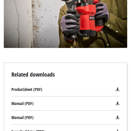
Related downloads
Productsheet (PDF)
Manual (PDF)
Manual (PDF)