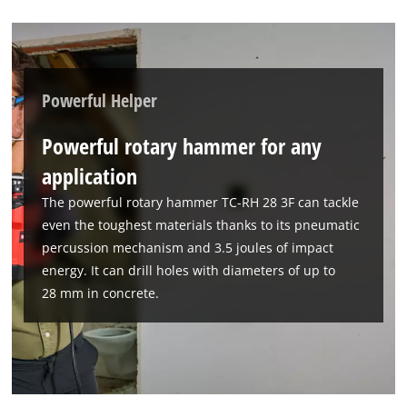
This content is not permitted to load due
to trackers that are not disclosed to the
visitor. The website owner needs to setup
the site with their CMP to add this content
to the list of technologies used.
Powerful Helper
Powered by
Usercentrics Consent
Powerful rotary hammer for any
Management Platform
application
The powerful rotary hammer TC-RH 28 3F can tackle
even the toughest materials thanks to its pneumatic
percussion mechanism and 3.5 joules of impact
energy. It can drill holes with diameters of up to
28 mm in concrete.