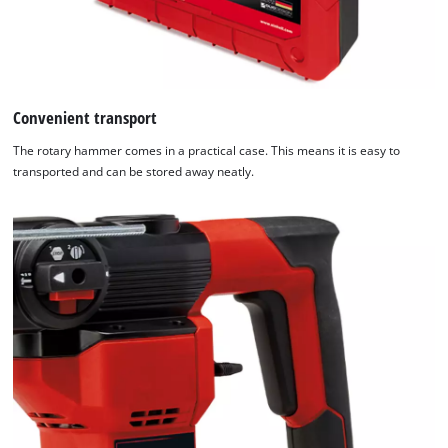
Management
Platform
Convenient transport
The rotary hammer comes in a practical case. This means it is easy to
transported and can be stored away neatly.