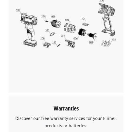
Warranties
Discover our free warranty services for your Einhell
products or batteries.