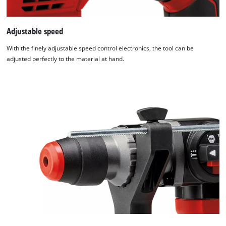
Adjustable speed
With the finely adjustable speed control electronics, the tool can be
adjusted perfectly to the material at hand.