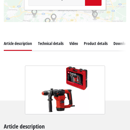
Article description
Technical details
Video
Product details
Download
Article description