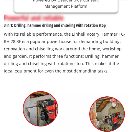
This
Management Platform
content
is
Powerful and reliable
not
3 in 1: Drilling, hammer drilling and chiselling with rotation stop
permitted
to
With its reliable performance, the Einhell Rotary Hammer TC-
load
RH 28 3F is a popular powerhouse for demanding building,
due
renovation and chiselling work around the home, workshop
to
and garden. It performs three functions: Drilling, hammer
trackers
that
drilling and chiselling with rotation stop. This makes it the
are
ideal equipment for even the most demanding tasks.
not
disclosed
to
the
visitor.
The
website
owner
needs
to