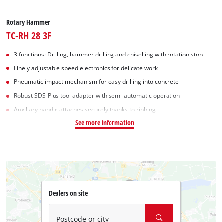
Rotary Hammer
TC-RH 28 3F
3 functions: Drilling, hammer drilling and chiselling with rotation stop
Finely adjustable speed electronics for delicate work
Pneumatic impact mechanism for easy drilling into concrete
Robust SDS-Plus tool adapter with semi-automatic operation
Auxiliary handle attaches securely thanks to ribbing
See more information
Dealers on site
Postcode or city