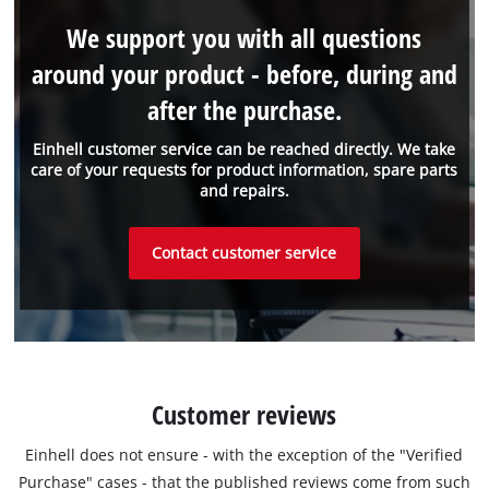
We support you with all questions
around your product - before, during and
after the purchase.
Einhell customer service can be reached directly. We take
care of your requests for product information, spare parts
and repairs.
Contact customer service
Customer reviews
Einhell does not ensure - with the exception of the "Verified
Purchase" cases - that the published reviews come from such