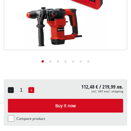
български
112,48 € / 219,99 лв.
-
+
incl. VAT excl. shipping
Quantity
Buy it now
Compare product