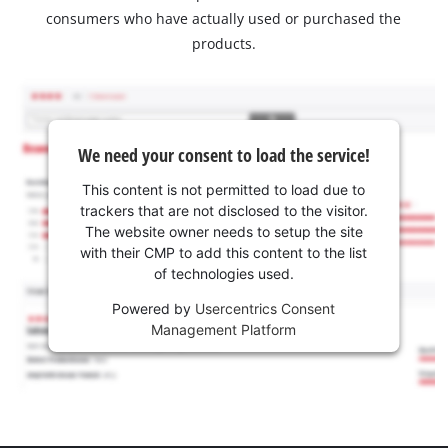
consumers who have actually used or purchased the
products.
We need your consent to load the service!
This content is not permitted to load due to
trackers that are not disclosed to the visitor.
The website owner needs to setup the site
with their CMP to add this content to the list
of technologies used.
Powered by
Usercentrics Consent
Management Platform