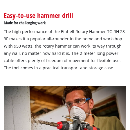
Easy-to-use hammer drill
Made for challenging work
The high performance of the Einhell Rotary Hammer TC-RH 28
3F makes it a popular all-rounder in the home and workshop.
With 950 watts, the rotary hammer can work its way through
any wall, no matter how hard it is. The 2-meter-long power
cable offers plenty of freedom of movement for flexible use.
The tool comes in a practical transport and storage case.