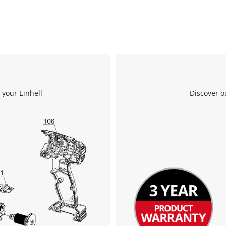
We need your consent to load the
Google Maps service!
 your Einhell
Discover o
This content is not permitted to load due
to trackers that are not disclosed to the
visitor. The website owner needs to setup
the site with their CMP to add this content
to the list of technologies used.
Powered by
Usercentrics Consent
Management Platform