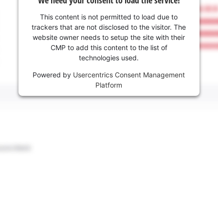
This content is not permitted to load due to
trackers that are not disclosed to the visitor. The
website owner needs to setup the site with their
CMP to add this content to the list of
technologies used.
Powered by
Usercentrics Consent Management
Platform