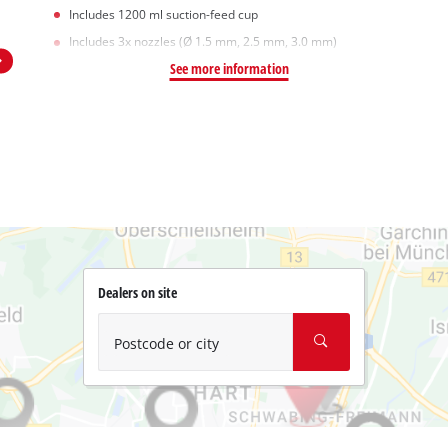
Includes 1200 ml suction-feed cup
Includes 3x nozzles (Ø 1.5 mm, 2.5 mm, 3.0 mm)
See more information
Dealers on site
Postcode or city