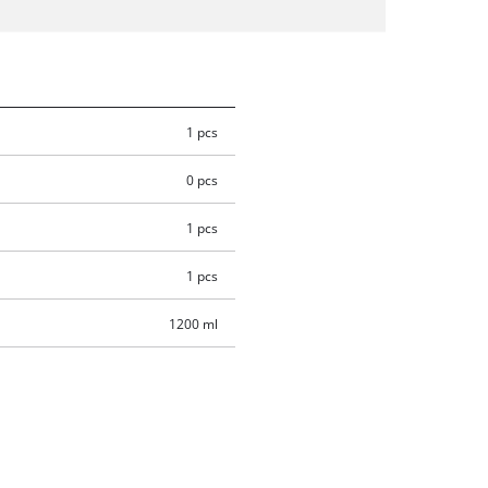
1 pcs
0 pcs
1 pcs
1 pcs
1200 ml