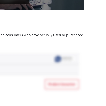
m such consumers who have actually used or purchased