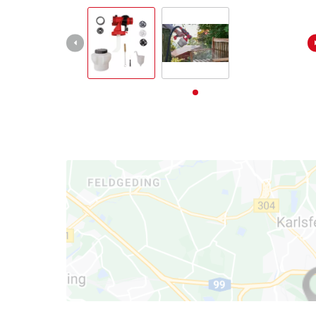
български