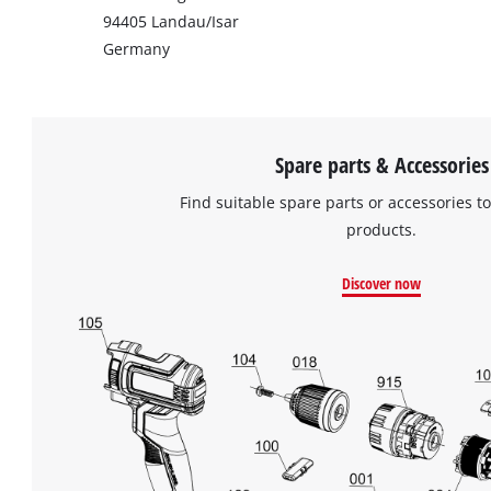
94405 Landau/Isar
Germany
Spare parts & Accessories
Find suitable spare parts or accessories to
products.
Discover now