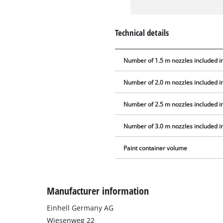
Technical details
Number of 1.5 m nozzles included in
Number of 2.0 m nozzles included in
Number of 2.5 m nozzles included in
Number of 3.0 m nozzles included in
Paint container volume
Manufacturer information
Einhell Germany AG
Wiesenweg 22