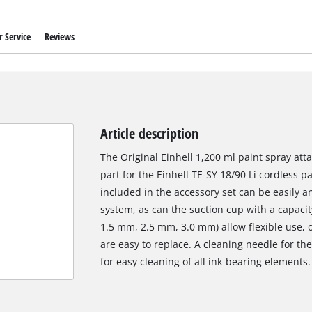
 Service
Reviews
Article description
The Original Einhell 1,200 ml paint spray at
part for the Einhell TE-SY 18/90 Li cordless 
included in the accessory set can be easily 
system, as can the suction cup with a capacit
1.5 mm, 2.5 mm, 3.0 mm) allow flexible use, 
are easy to replace. A cleaning needle for th
for easy cleaning of all ink-bearing elements.