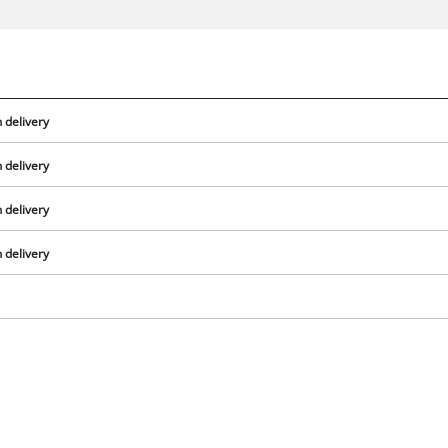
 delivery
 delivery
 delivery
 delivery