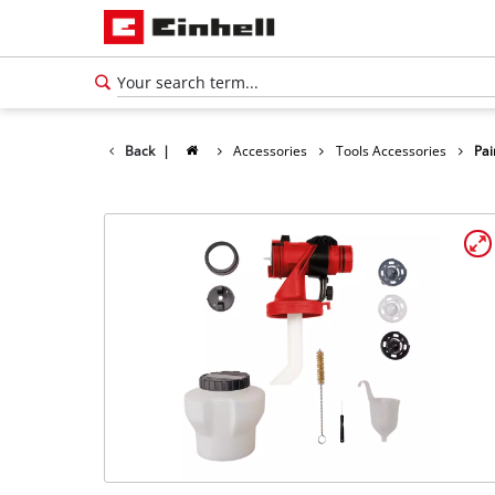
Back
|
Accessories
Tools Accessories
Pai
English
EN
English