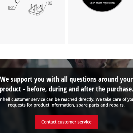
We support you with all questions around your
product - before, during and after the purchase
inhell customer service can be reached directly. We take care of yo
requests for product information, spare parts and repairs.
Contact customer service