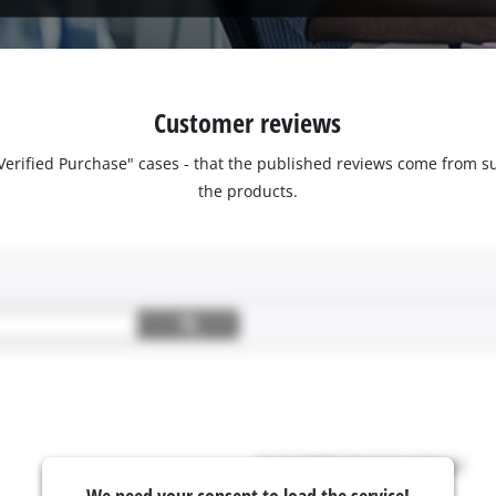
Customer reviews
 "Verified Purchase" cases - that the published reviews come fro
the products.
We need your consent to load the service!