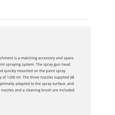
tachment is a matching accessory and spare
paint spraying system. The spray gun head
and quickly mounted on the paint spray
y of 1200 ml. The three nozzles supplied (Ø
optimally adapted to the spray surface, and
e nozzles and a cleaning brush are included