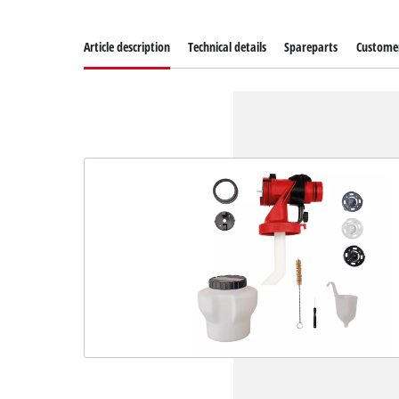
Article description
Technical details
Spareparts
Customer