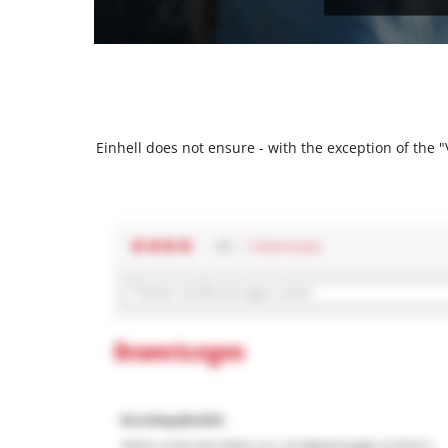
Einhell does not ensure - with the exception of the