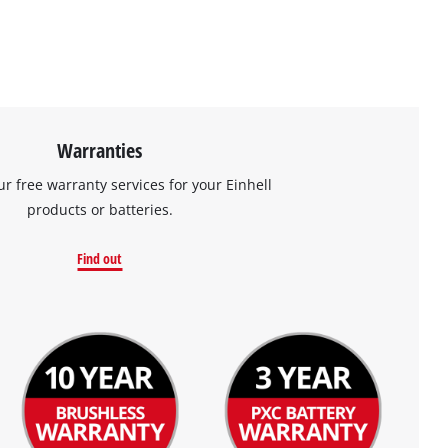
Warranties
ur free warranty services for your Einhell
products or batteries.
Find out