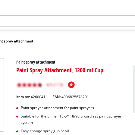
nt spray attachment
Paint spray attachment
Paint Spray Attachment, 1200 ml Cup
Item no:
4260041
EAN:
4006825678291
Paint sprayer attachment for paint sprayers
Suitable for the Einhell TE-SY 18/90 Li cordless paint sprayer
system
Easy-change spray gun head