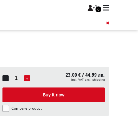
0
Add 
23,00 € / 44,99 лв.
-
+
incl. VAT excl. shipping
Quantity
Buy it now
Compare product