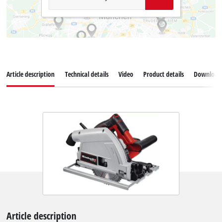
Article description
Technical details
Video
Product details
Download
Article description