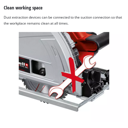
website
Clean working space
owner
Dust extraction devices can be connected to the suction connection so that
needs
the workplace remains clean at all times.
to
setup
the
site
with
their
CMP
to
add
this
content
to
the
list
of
technologies
used.