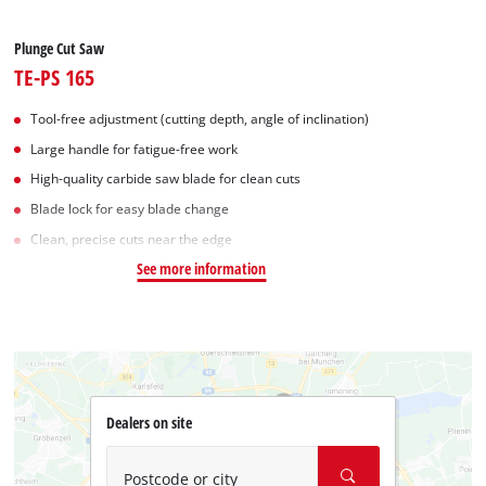
Plunge Cut Saw
TE-PS 165
Tool-free adjustment (cutting depth, angle of inclination)
Large handle for fatigue-free work
High-quality carbide saw blade for clean cuts
Blade lock for easy blade change
Clean, precise cuts near the edge
See more information
Dealers on site
Postcode or city