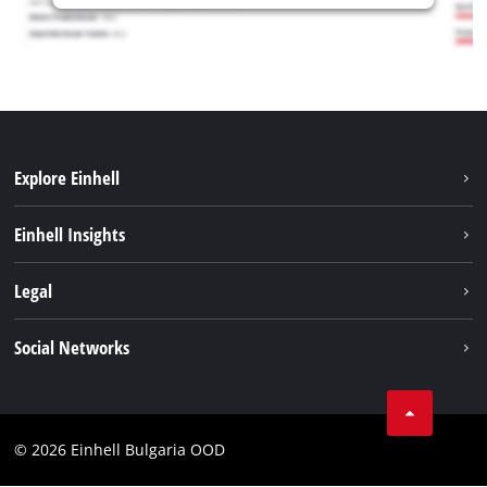
Explore Einhell
Sustainability
Einhell Insights
Battery System
Service
Legal
About us
Payment
Einhell worldwide
Imprint
Social Networks
Shipping
Data privacy
Find a dealer
Facebook
Business Terms
Instagram
Contact
© 2026 Einhell Bulgaria OOD
YouТube
Compliance