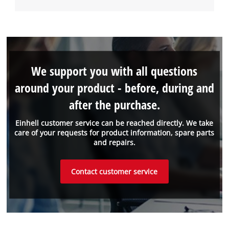
We support you with all questions
around your product - before, during and
after the purchase.
Einhell customer service can be reached directly. We take
care of your requests for product information, spare parts
and repairs.
Contact customer service