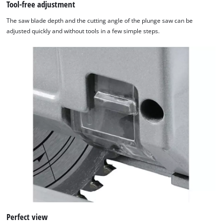
Tool-free adjustment
Powered
by
The saw blade depth and the cutting angle of the plunge saw can be
Usercentrics
adjusted quickly and without tools in a few simple steps.
Consent
Management
Platform
Perfect view