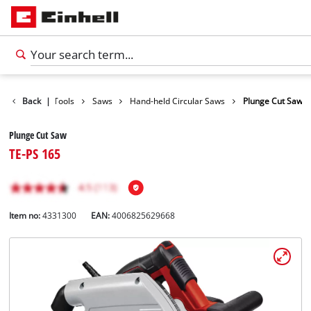
Products
Back
|
Tools
Saws
Hand-held Circular Saws
Plunge Cut Saw
Plunge Cut Saw
TE-PS 165
Item no:
4331300
EAN:
4006825629668
English
EN
English