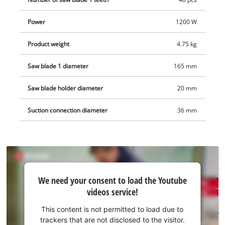
adjustment of the guide rail.
Power
1200 W
Product weight
4.75 kg
Saw blade 1 diameter
165 mm
Saw blade holder diameter
20 mm
Suction connection diameter
36 mm
We
We need your consent to load the Youtube
need
videos service!
your
consent
This content is not permitted to load due to
to load
trackers that are not disclosed to the visitor.