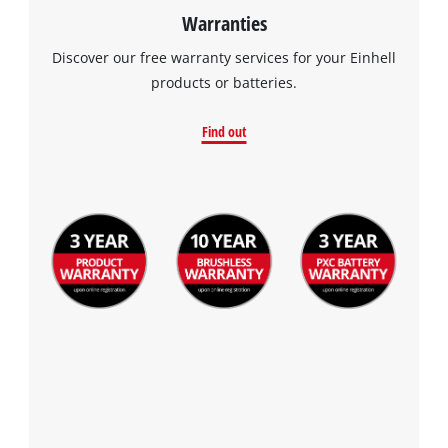
Warranties
Discover our free warranty services for your Einhell
products or batteries.
Find out