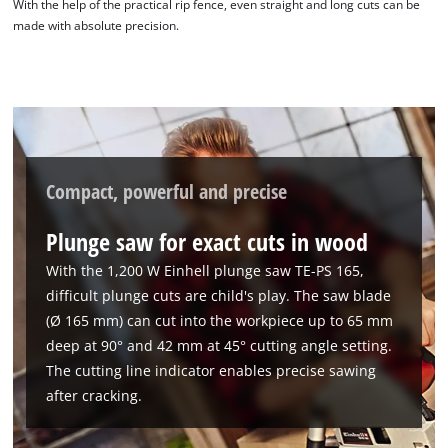
With the help of the practical rip fence, even straight and long cuts can be
made with absolute precision.
Compact, powerful and precise
Plunge saw for exact cuts in wood
With the 1,200 W Einhell plunge saw TE-PS 165,
difficult plunge cuts are child's play. The saw blade
(Ø 165 mm) can cut into the workpiece up to 65 mm
deep at 90° and 42 mm at 45° cutting angle setting.
The cutting line indicator enables precise sawing
after cracking.