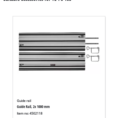
Guide rail
Guide Rail, 2x 1000 mm
Item no: 4502118