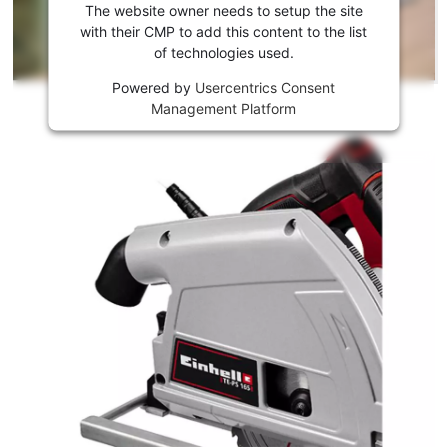
the
The website owner needs to setup the site
Youtube
with their CMP to add this content to the list
of technologies used.
service!
Powered by
Usercentrics Consent
This
Management Platform
content
is
not
permitted
to
load
due
to
trackers
that
are
not
disclosed
to
the
visitor.
The