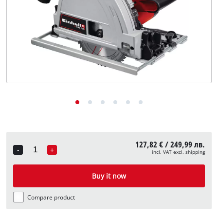
български
127,82 € / 249,99 лв.
-
+
incl. VAT excl. shipping
Quantity
Buy it now
Compare product