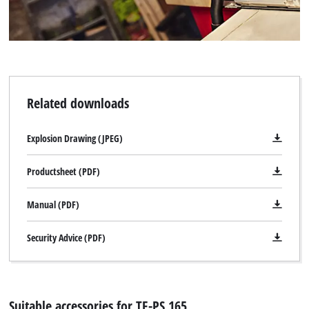
We need your consent to load the
Google Maps service!
Related downloads
This content is not permitted to load due
to trackers that are not disclosed to the
Explosion Drawing (JPEG)
visitor. The website owner needs to setup
the site with their CMP to add this content
Productsheet (PDF)
to the list of technologies used.
Powered by
Usercentrics Consent
Manual (PDF)
Management Platform
Security Advice (PDF)
Suitable accessories for TE-PS 165