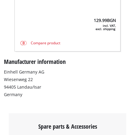
129.99
BGN
incl. VAT,
excl. shipping
Compare product
Manufacturer information
Einhell Germany AG
Wiesenweg 22
94405 Landau/Isar
Germany
Spare parts & Accessories