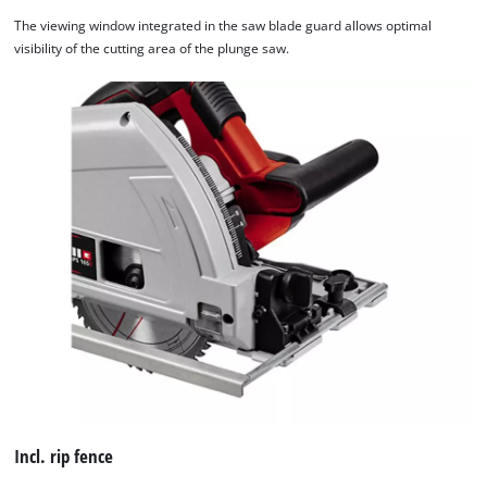
The viewing window integrated in the saw blade guard allows optimal
visibility of the cutting area of the plunge saw.
Incl. rip fence