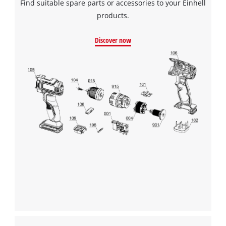
Find suitable spare parts or accessories to your Einhell
products.
Discover now