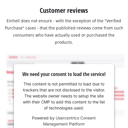
Customer reviews
Einhell does not ensure - with the exception of the "Verified
Purchase" cases - that the published reviews come from such
consumers who have actually used or purchased the
products.
We need your consent to load the service!
This content is not permitted to load due to
trackers that are not disclosed to the visitor.
The website owner needs to setup the site
with their CMP to add this content to the list
of technologies used.
Powered by
Usercentrics Consent
Management Platform