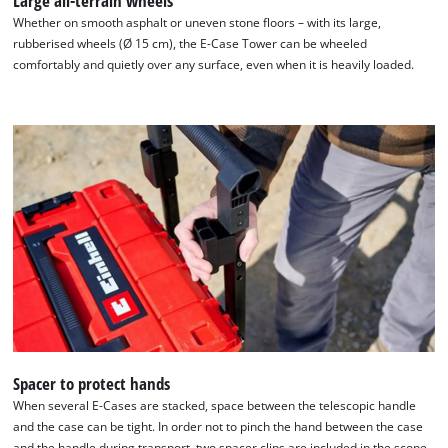
Large all-terrain wheels
Whether on smooth asphalt or uneven stone floors – with its large,
rubberised wheels (Ø 15 cm), the E-Case Tower can be wheeled
comfortably and quietly over any surface, even when it is heavily loaded.
We need your consent to load the
Google Maps service!
This content is not permitted to load due
to trackers that are not disclosed to the
visitor. The website owner needs to setup
the site with their CMP to add this content
to the list of technologies used.
Powered by
Usercentrics Consent
Management Platform
Spacer to protect hands
When several E-Cases are stacked, space between the telescopic handle
and the case can be tight. In order not to pinch the hand between the case
and the handle during transport, two spacer clips are included in the scope