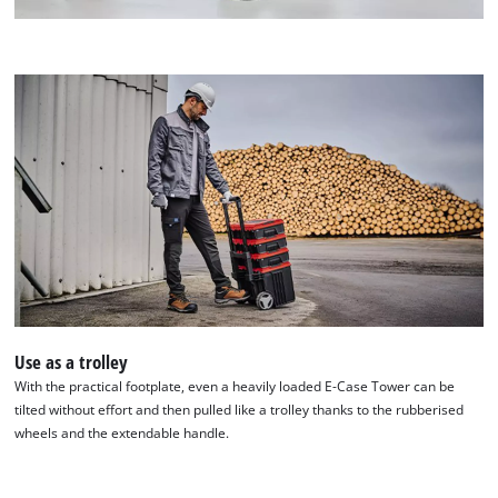
Use as a trolley
With the practical footplate, even a heavily loaded E-Case Tower can be
tilted without effort and then pulled like a trolley thanks to the rubberised
wheels and the extendable handle.