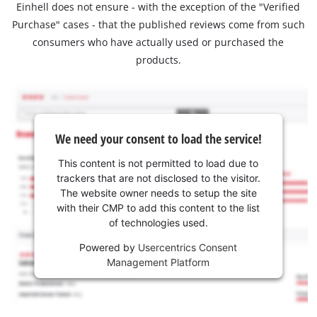
Einhell does not ensure - with the exception of the "Verified
Purchase" cases - that the published reviews come from such
consumers who have actually used or purchased the
products.
We need your consent to load the service!
This content is not permitted to load due to
trackers that are not disclosed to the visitor.
The website owner needs to setup the site
with their CMP to add this content to the list
of technologies used.
Powered by
Usercentrics Consent
Management Platform