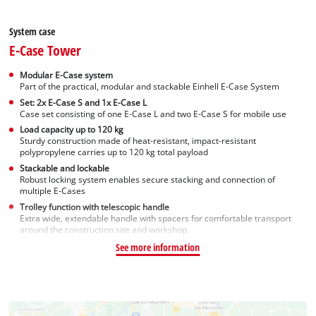
System case
E-Case Tower
Modular E-Case system
Part of the practical, modular and stackable Einhell E-Case System
Set: 2x E-Case S and 1x E-Case L
Case set consisting of one E-Case L and two E-Case S for mobile use
Load capacity up to 120 kg
Sturdy construction made of heat-resistant, impact-resistant
polypropylene carries up to 120 kg total payload
Stackable and lockable
Robust locking system enables secure stacking and connection of
multiple E-Cases
Trolley function with telescopic handle
Extra wide, extendable handle with spacers for comfortable transport
around the construction site and workshop
See more information