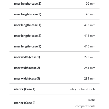
handle ensures optimal wearing comfort, e.g. when taking it
Inner height (case 2)
96 mm
out of a car boot. The E-Case cases can be equipped with
padlocks to secure them against theft. The E-Case Tower
Inner height (case 3)
96 mm
consists of three cases: The E-Case L includes a removable
insert for hand tools. One E-Case S comes with a foam insert
Inner length (case 1)
415 mm
for safe transport without scratches, while the other includes
Inner length (case 2)
415 mm
a set of plastic dividers so you can transport small parts and
accessories neatly. It also includes three stickers for labelling,
Inner length (case 3)
415 mm
so you will always know what is stored each case.
Inner width (case 1)
273 mm
Inner width (case 2)
281 mm
Inner width (case 3)
281 mm
Interior (Case 1)
Inlay for hand tools
Plastic
Interior (Case 2)
compartments