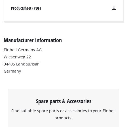
Productsheet (PDF)
Manufacturer information
Einhell Germany AG
Wiesenweg 22
94405 Landau/Isar
Germany
Spare parts & Accessories
Find suitable spare parts or accessories to your Einhell
products.