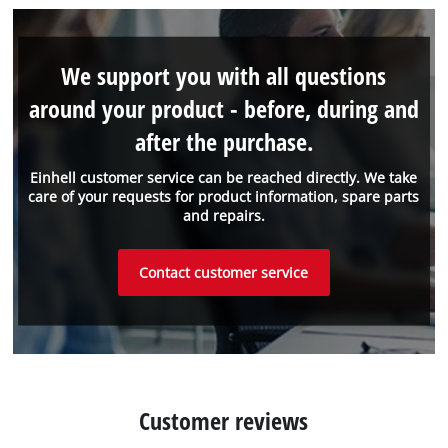
We support you with all questions
around your product - before, during and
after the purchase.
Einhell customer service can be reached directly. We take
care of your requests for product information, spare parts
and repairs.
Contact customer service
Customer reviews