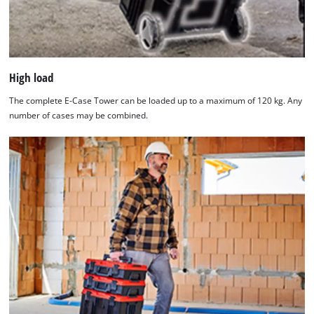
High load
The complete E-Case Tower can be loaded up to a maximum of 120 kg. Any
number of cases may be combined.