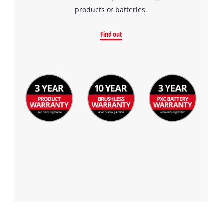
products or batteries.
Find out