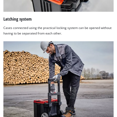
Latching system
Cases connected using the practical locking system can be opened without
having to be separated from each other.