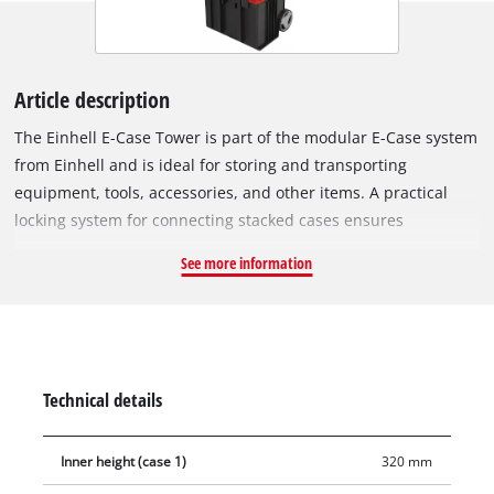
Article description
The Einhell E-Case Tower is part of the modular E-Case system
from Einhell and is ideal for storing and transporting
equipment, tools, accessories, and other items. A practical
locking system for connecting stacked cases ensures
systematic order during storage and enables safe transport.
See more information
The cases are made of robust polypropylene, giving them high
rigidity, heat resistance and impact resistance. The sturdy
construction allows a total load of up to 120 kg. Equipment
and tools can be easily transported, especially thanks to the
extra-wide, telescopic handle. The large, rubberised wheels (Ø
Technical details
15 cm) allow comfortable transport on any surface. Thanks to
the intelligent design, the case is splash-proof and can be
Inner height (case 1)
320 mm
transported in any weather. The foldable and ergonomic