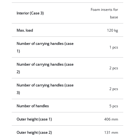
Foam inserts for
Interior (Case 3)
base
Max. load
120 kg
Number of carrying handles (case
1 pcs
1)
Number of carrying handles (case
2 pcs
2)
Number of carrying handles (case
2 pcs
3)
Number of handles
5 pcs
Outer height (case 1)
406 mm
Outer height (case 2)
131 mm