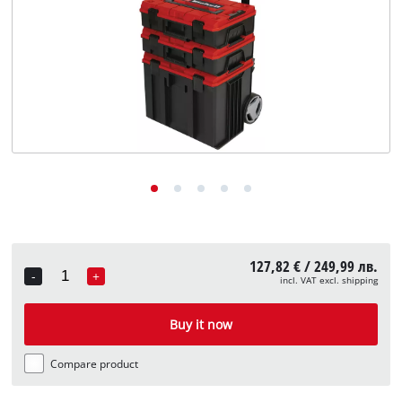
български
127,82 € / 249,99 лв.
-
+
incl. VAT excl. shipping
Quantity
Buy it now
Compare product