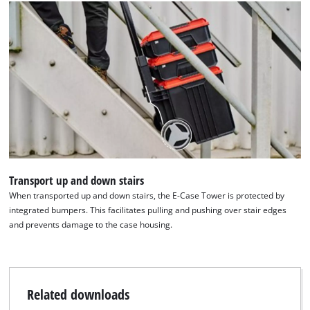
Transport up and down stairs
When transported up and down stairs, the E-Case Tower is protected by
integrated bumpers. This facilitates pulling and pushing over stair edges
and prevents damage to the case housing.
Related downloads