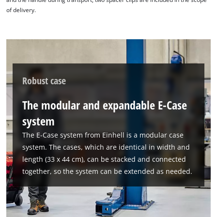
of delivery.
Robust case
The modular and expandable E-Case
system
The E-Case system from Einhell is a modular case
system. The cases, which are identical in width and
length (33 x 44 cm), can be stacked and connected
together, so the system can be extended as needed.