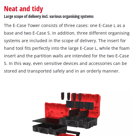
Neat and tidy
Large scope of delivery incl. various organising systems
The E-Case Tower consists of three cases: one E-Case L as a
base and two E-Case S. In addition, three different organising
systems are included in the scope of delivery. The insert for
hand tool fits perfectly into the large E-Case L, while the foam
insert and the partition walls are intended for the two E-Case
S. In this way, even sensitive devices and accessories can be
stored and transported safely and in an orderly manner.