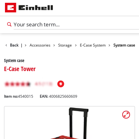
Back
|
Accessories
Storage
E-Case System
System case
System case
E-Case Tower
Item no:
4540015
EAN:
4006825660609
English
EN
English