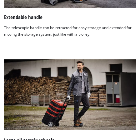
Extendable handle
The telescopic handle can be retracted for easy storage and extended for
moving the storage system, just like with a trolley.