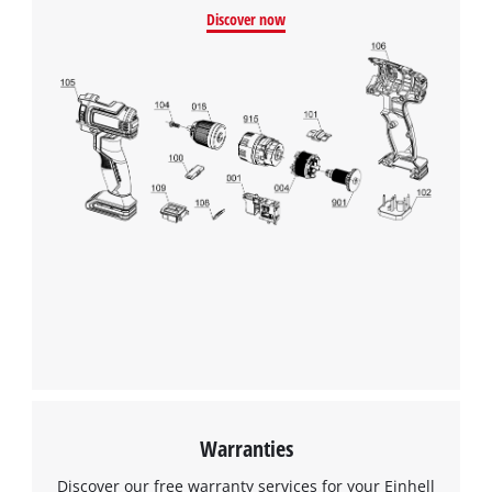
Discover now
Warranties
Discover our free warranty services for your Einhell