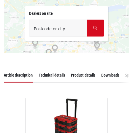
Dealers on site
Postcode or city
Article description
Technical details
Product details
Downloads
Spar