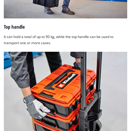
Top handle
It can hold a total of up to 90 kg, while the top handle can be used to
transport one or more cases.