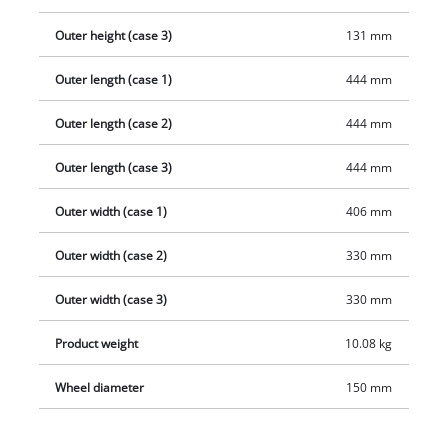
Outer height (case 3)
131 mm
Outer length (case 1)
444 mm
Outer length (case 2)
444 mm
Outer length (case 3)
444 mm
Outer width (case 1)
406 mm
Outer width (case 2)
330 mm
Outer width (case 3)
330 mm
Product weight
10.08 kg
Wheel diameter
150 mm