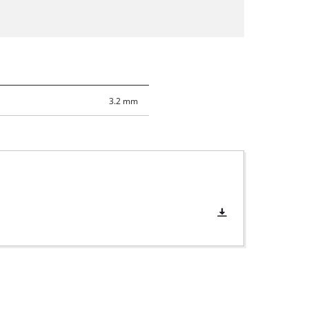
3.2 mm