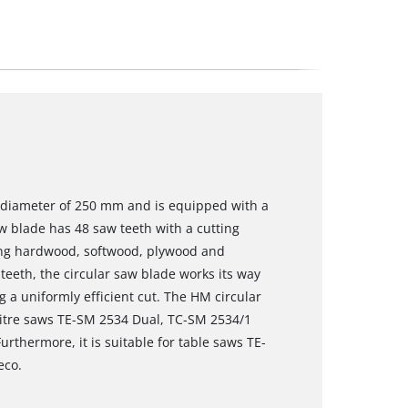
a diameter of 250 mm and is equipped with a
 blade has 48 saw teeth with a cutting
sing hardwood, softwood, plywood and
 teeth, the circular saw blade works its way
g a uniformly efficient cut. The HM circular
mitre saws TE-SM 2534 Dual, TC-SM 2534/1
rthermore, it is suitable for table saws TE-
eco.