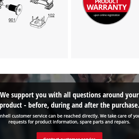
We support you with all questions around your
product - before, during and after the purchase
inhell customer service can be reached directly. We take care of yo
requests for product information, spare parts and repairs.