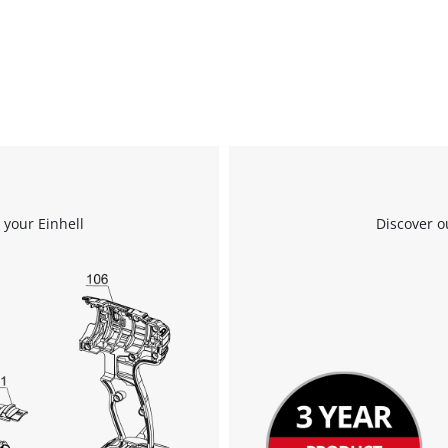
We need your consent to load the
Google Maps service!
This content is not permitted to load due
 your Einhell
Discover o
to trackers that are not disclosed to the
visitor. The website owner needs to setup
the site with their CMP to add this content
to the list of technologies used.
Powered by
Usercentrics Consent
Management Platform