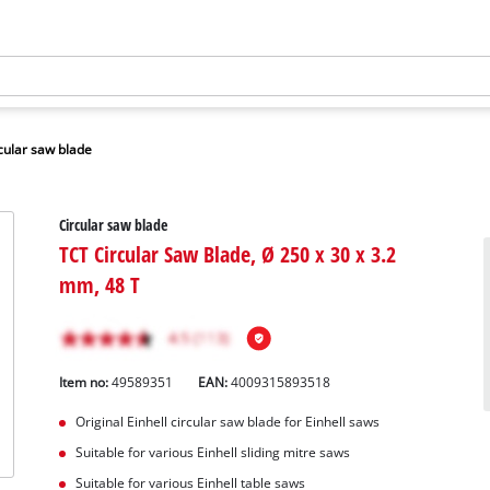
cular saw blade
Circular saw blade
TCT Circular Saw Blade, Ø 250 x 30 x 3.2
mm, 48 T
Item no:
49589351
EAN:
4009315893518
Original Einhell circular saw blade for Einhell saws
Suitable for various Einhell sliding mitre saws
Suitable for various Einhell table saws