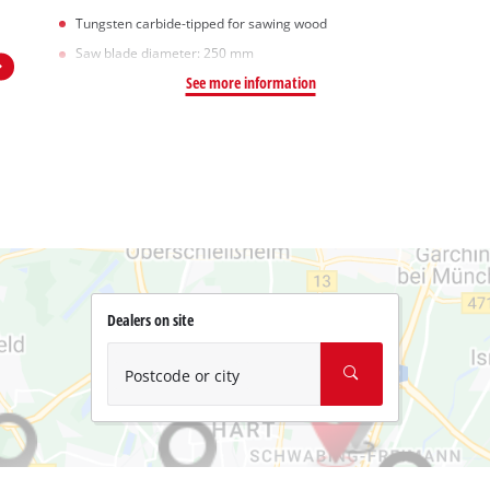
Tungsten carbide-tipped for sawing wood
Saw blade diameter: 250 mm
See more information
Dealers on site
Postcode or city