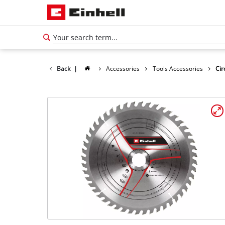
Back
|
Accessories
Tools Accessories
Cir
English
EN
English