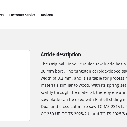
rts
Customer Service
Reviews
Article description
The Original Einhell circular saw blade has 
30 mm bore. The tungsten carbide-tipped saw
width of 3.2 mm, and is suitable for proces
materials similar to wood. With its spring-set
swiftly through the material, thereby ensurin
saw blade can be used with Einhell sliding 
Dual and cross-cut mitre saw TC-MS 2315 L. Fu
CC 250 UF, TC-TS 2025/2 U and TC-TS 2025/3 