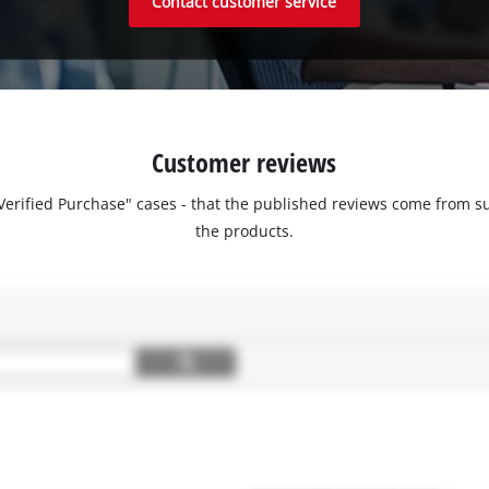
Contact customer service
Customer reviews
 "Verified Purchase" cases - that the published reviews come fro
the products.