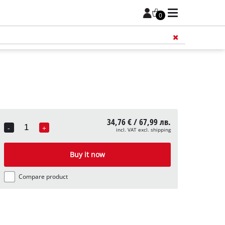
0
Add 
34,76 € / 67,99 лв.
-
+
incl. VAT excl. shipping
Quantity
Buy it now
Compare product