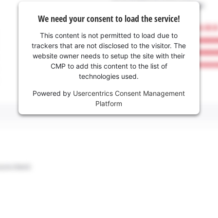
We need your consent to load the service!
This content is not permitted to load due to
trackers that are not disclosed to the visitor. The
website owner needs to setup the site with their
CMP to add this content to the list of
technologies used.
Powered by
Usercentrics Consent Management
Platform