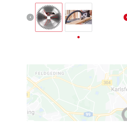
български