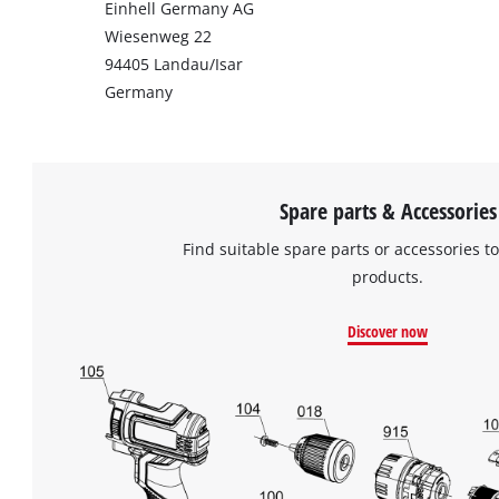
Einhell Germany AG
Wiesenweg 22
94405 Landau/Isar
Germany
Spare parts & Accessories
Find suitable spare parts or accessories to
products.
Discover now