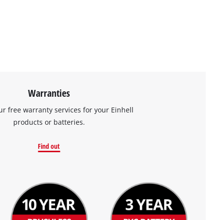
Warranties
ur free warranty services for your Einhell
products or batteries.
Find out