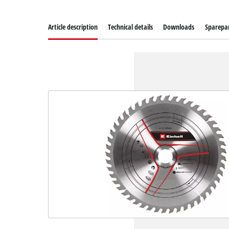
Article description
Technical details
Downloads
Sparepa