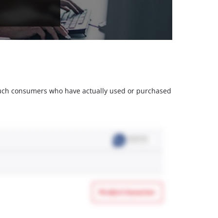
m such consumers who have actually used or purchased