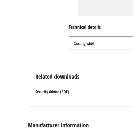
Technical details
Cutting width
Related downloads
Security Advice (PDF)
Manufacturer information