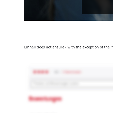
Einhell does not ensure - with the exception of the