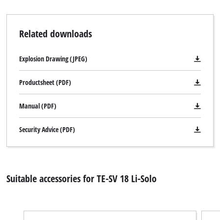
Related downloads
Explosion Drawing (JPEG)
Productsheet (PDF)
Manual (PDF)
Security Advice (PDF)
Suitable accessories for TE-SV 18 Li-Solo