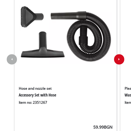
Hose and nozzle set
Plea
Accessory Set with Hose
Wash
Item no: 2351267
Ite
59.99
BGN