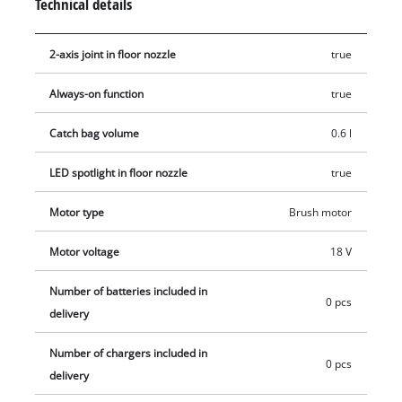
Technical details
2-axis joint in floor nozzle
true
Always-on function
true
Catch bag volume
0.6 l
LED spotlight in floor nozzle
true
Motor type
Brush motor
Motor voltage
18 V
Number of batteries included in
0 pcs
delivery
Number of chargers included in
0 pcs
delivery