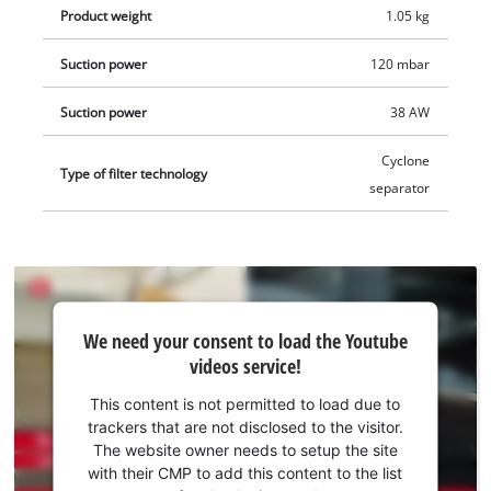
Product weight
1.05 kg
Suction power
120 mbar
Suction power
38 AW
Cyclone
Type of filter technology
separator
We
We need your consent to load the Youtube
need
videos service!
your
consent
This content is not permitted to load due to
to load
trackers that are not disclosed to the visitor.
the
The website owner needs to setup the site
Youtube
with their CMP to add this content to the list