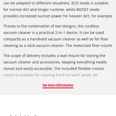
can be adapted to different situations. ECO mode is suitable
for normal dirt and longer runtime, while BOOST mode
provides increased suction power for heavier dirt, for example
on carpets.
Thanks to the combination of two designs, the cordless
vacuum cleaner is a practical 2-in-1 device. It can be used
compactly as a handheld vacuum cleaner as well as for floor
cleaning as a stick vacuum cleaner. The motorised floor nozzle
has been developed to remove dust and dirt from both hard
The scope of delivery includes a wall mount for storing the
floors and carpets. The brush can also be easily removed and
vacuum cleaner and accessories, keeping everything neatly
cleaned.
stored and easily accessible. The included flexible crevice
nozzle is suitable for cleaning hard-to-reach areas, for
example between car seats. A single press of the power
See more information
button is sufficient for continuous operation. The button does
not need to be held down permanently. Battery and charger
are not included and are available separately.