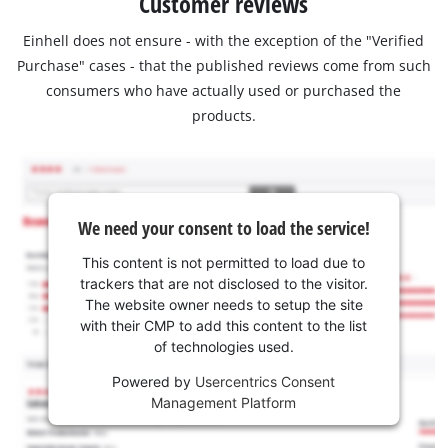
Customer reviews
Einhell does not ensure - with the exception of the "Verified
Purchase" cases - that the published reviews come from such
consumers who have actually used or purchased the
products.
We need your consent to load the service!
This content is not permitted to load due to
trackers that are not disclosed to the visitor.
The website owner needs to setup the site
with their CMP to add this content to the list
of technologies used.
Powered by
Usercentrics Consent
Management Platform