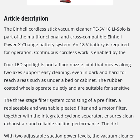
Article description
The Einhell cordless stick vacuum cleaner TE-SV 18 Li-Solo is
part of the multifunctional and cross-compatible Einhell
Power X-Change battery system. An 18 V battery is required
for operation. Continuous cordless work is enabled by the
Power X-Change interchangeable battery system and fast
Four LED spotlights and a floor nozzle joint that moves along
charging technology. When the inserted battery is depleted, it
two axes support easy cleaning, even in dark and hard-to-
can easily be replaced with a fully charged one. Depending on
reach areas such as under a bed or cabinet. The rubber-
the battery used, different runtimes can be achieved; a 6 Ah
coated wheels operate quietly and are suitable for sensitive
battery can provide up to 80 minutes of runtime under
floor coverings such as parquet. Thanks to its compact and
suitable conditions.
The three-stage filter system consisting of a pre-filter, a
lightweight design, the cordless vacuum cleaner remains
replaceable and washable pleated filter and a motor filter,
comfortable to hold even during longer cleaning tasks.
together with the integrated cyclone separator, ensures clean
exhaust air and reliable suction performance. The dirt
container can be emptied easily at the push of a button; no
With two adjustable suction power levels, the vacuum cleaner
additional dust bag is required.