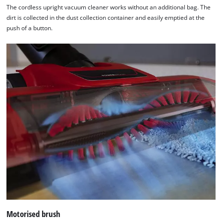
Usercentrics
The cordless upright vacuum cleaner works without an additional bag. The
Consent
dirt is collected in the dust collection container and easily emptied at the
Management
push of a button.
Platform
Motorised brush