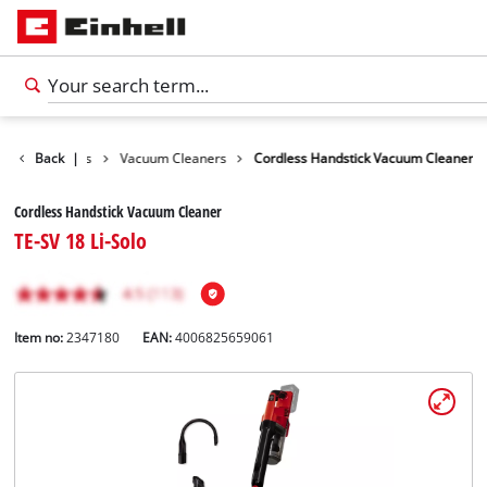
leaning Devices
Back
|
Vacuum Cleaners
Cordless Handstick Vacuum Cleaner
Cordless Handstick Vacuum Cleaner
TE-SV 18 Li-Solo
Item no:
2347180
EAN:
4006825659061
English
EN
English