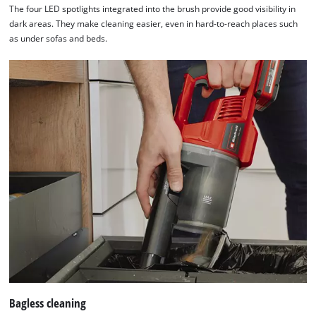
The four LED spotlights integrated into the brush provide good visibility in
needs
dark areas. They make cleaning easier, even in hard-to-reach places such
to
as under sofas and beds.
setup
the
site
with
their
CMP
to
add
this
content
to
the
list
of
technologies
used.
Powered
Bagless cleaning
by