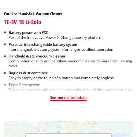
Cordless Handstick Vacuum Cleaner
TE-SV 18 Li-Solo
Battery power with PXC
Part of the innovative Power X-Change battery platform
Practical interchangeable battery system
Interchangeable battery system for longer cordless operation
Handheld & stick vacuum cleaner
Combination of stick and handheld vacuum cleaner for versatile cleaning
tasks
Bagless dust container
Easy to empty at the touch of a button and completely bagless
Triple filter system
Triple filter system with pre-filter, washable pleated filter and motor filter
See more information