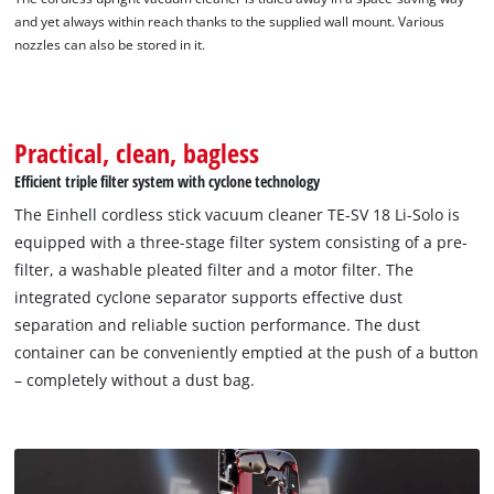
and yet always within reach thanks to the supplied wall mount. Various
nozzles can also be stored in it.
Practical, clean, bagless
Efficient triple filter system with cyclone technology
The Einhell cordless stick vacuum cleaner TE-SV 18 Li-Solo is
equipped with a three-stage filter system consisting of a pre-
filter, a washable pleated filter and a motor filter. The
integrated cyclone separator supports effective dust
separation and reliable suction performance. The dust
container can be conveniently emptied at the push of a button
– completely without a dust bag.