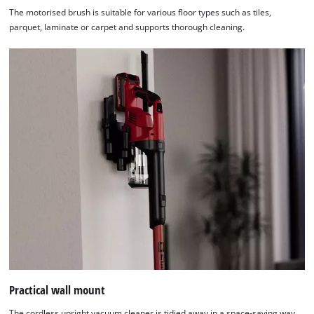
The motorised brush is suitable for various floor types such as tiles,
parquet, laminate or carpet and supports thorough cleaning.
Practical wall mount
The cordless upright vacuum cleaner is tidied away in a space-saving way