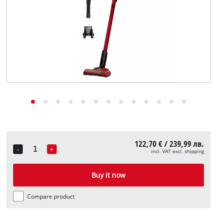
български
122,70 € / 239,99 лв.
-
+
incl. VAT excl. shipping
Quantity
Buy it now
Compare product