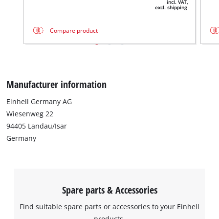
incl. VAT,
excl. shipping
Compare product
Manufacturer information
Einhell Germany AG
Wiesenweg 22
94405 Landau/Isar
Germany
Spare parts & Accessories
Find suitable spare parts or accessories to your Einhell
products.