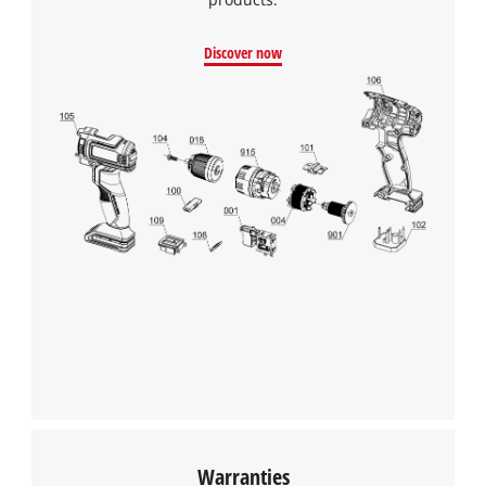
Discover now
Warranties