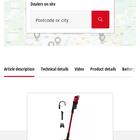
Dealers on site
Postcode or city
Article description
Technical details
Video
Product details
Battery s