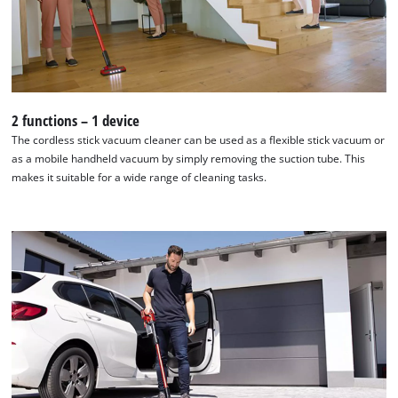
We need your consent to load the
Google Maps service!
2 functions – 1 device
This content is not permitted to load due
The cordless stick vacuum cleaner can be used as a flexible stick vacuum or
to trackers that are not disclosed to the
as a mobile handheld vacuum by simply removing the suction tube. This
visitor. The website owner needs to setup
makes it suitable for a wide range of cleaning tasks.
the site with their CMP to add this content
to the list of technologies used.
Powered by
Usercentrics Consent
Management Platform