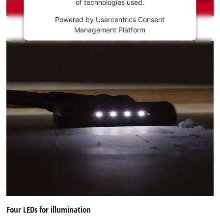
of technologies used.
service!
Powered by
Usercentrics Consent
This
Management Platform
content
is
not
permitted
to
load
due
to
trackers
that
are
not
disclosed
to
the
visitor.
The
website
Four LEDs for illumination
owner