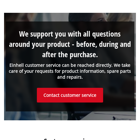
We support you with all questions
around your product - before, during and
after the purchase.
Einhell customer service can be reached directly. We take
care of your requests for product information, spare parts
and repairs.
Contact customer service