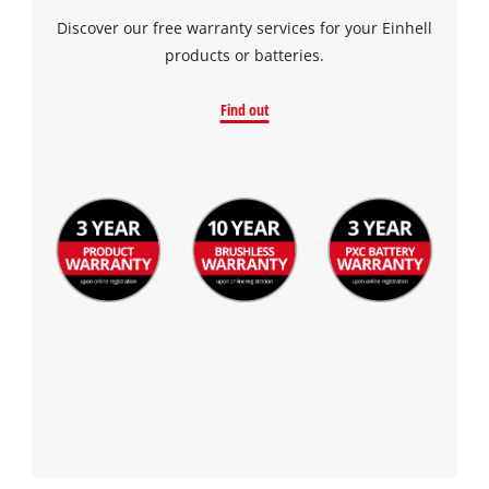
Discover our free warranty services for your Einhell
products or batteries.
Find out