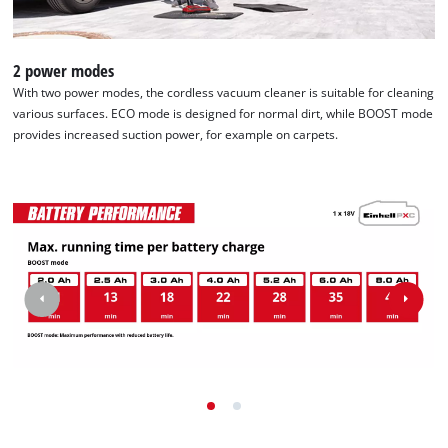
2 power modes
With two power modes, the cordless vacuum cleaner is suitable for cleaning
various surfaces. ECO mode is designed for normal dirt, while BOOST mode
provides increased suction power, for example on carpets.