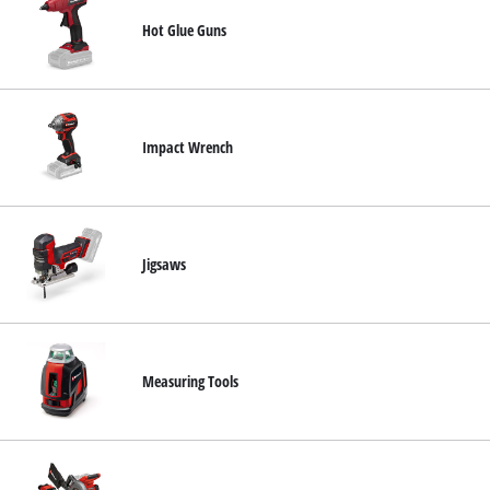
Hot Glue Guns
Impact Wrench
Jigsaws
Measuring Tools