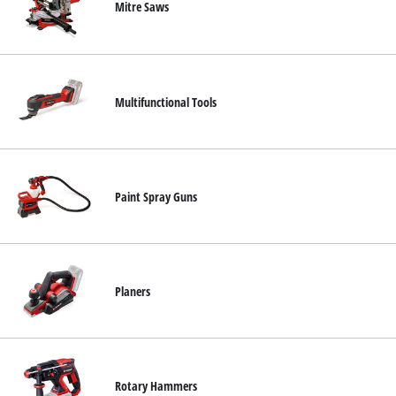
Mitre Saws
Multifunctional Tools
Paint Spray Guns
Planers
Rotary Hammers