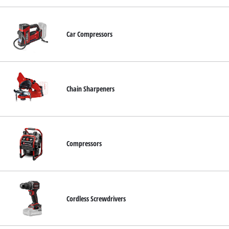
Car Compressors
Chain Sharpeners
Compressors
Cordless Screwdrivers