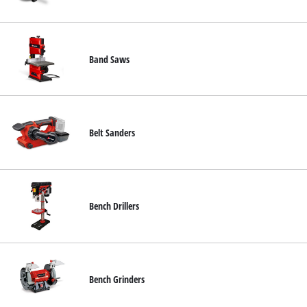
български
Band Saws
Belt Sanders
Bench Drillers
Bench Grinders