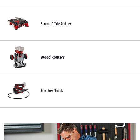
Stone / Tile Cutter
Wood Routers
Further Tools