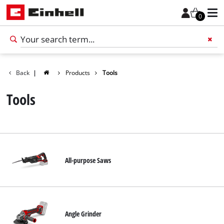
0
Back
|
Products
Tools
Add 
Tools
All-purpose Saws
English
EN
English
Angle Grinder