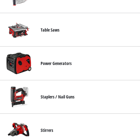
Table Saws
Power Generators
Staplers / Nail Guns
Stirrers