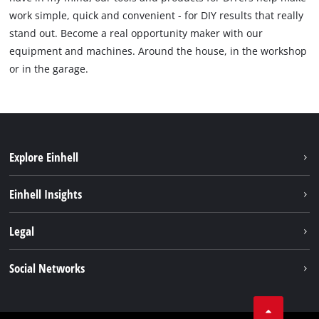
work simple, quick and convenient - for DIY results that really
stand out. Become a real opportunity maker with our
equipment and machines. Around the house, in the workshop
or in the garage.
Explore Einhell
Sustainability
Einhell Insights
Battery System
Service
Legal
About us
Payment
Einhell worldwide
Imprint
Social Networks
Shipping
Data privacy
Find a dealer
Facebook
Business Terms
Instagram