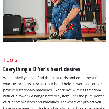
Tools
Everything a DIYer's heart desires
With Einhell you can find the right tools and equipment for all
your DIY projects. Discover our hand-held power tools or our
powerful stationary machines. Experience wireless freedom
with our Power X-Change battery system. Feel the pure power
of our compressors and machines. For whatever project you
have in my mind, our tools and products for DIYers help make