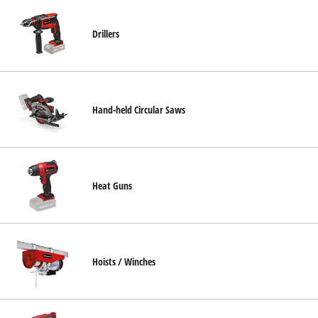
Drillers
Hand-held Circular Saws
Heat Guns
Hoists / Winches