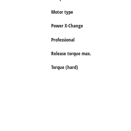
български
Motor type
Power X-Change
Professional
Release torque max.
Torque (hard)