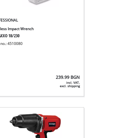
FESSIONAL
less Impact Wrench
XXO 18/230
 no.: 4510080
239.99
BGN
incl. VAT,
excl. shipping