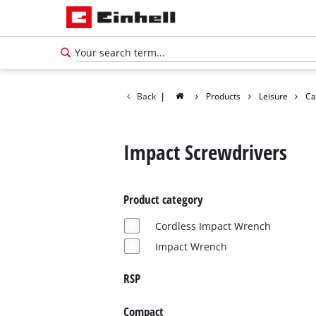
Back
|
Products
Leisure
Ca
Impact Screwdrivers
Product category
Cordless Impact Wrench
Impact Wrench
RSP
English
EN
English
Compact