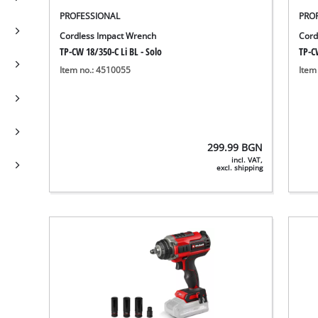
PROFESSIONAL
PRO
Cordless Impact Wrench
Cord
TP-CW 18/350-C Li BL - Solo
TP-CW
Item no.: 4510055
Item
299.99
BGN
incl. VAT,
excl. shipping