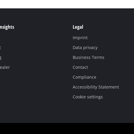
Insights
Legal
Imprint
t
Data privacy
g
Business Terms
ealer
Contact
Compliance
Accessibility Statement
Cookie settings