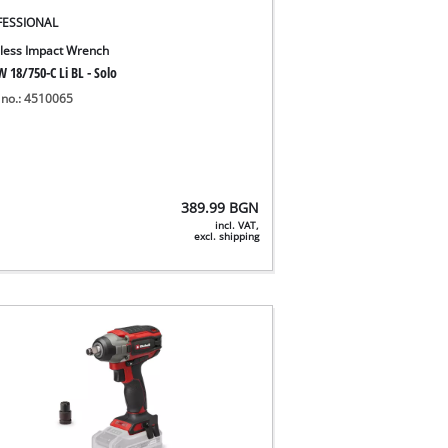
FESSIONAL
less Impact Wrench
 18/750-C Li BL - Solo
 no.: 4510065
389.99
BGN
incl. VAT,
excl. shipping