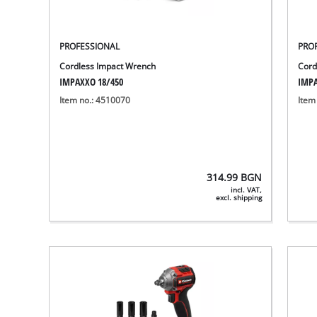
PROFESSIONAL
PRO
Cordless Impact Wrench
Cord
IMPAXXO 18/450
IMPA
Item no.: 4510070
Item
314.99
BGN
incl. VAT,
excl. shipping