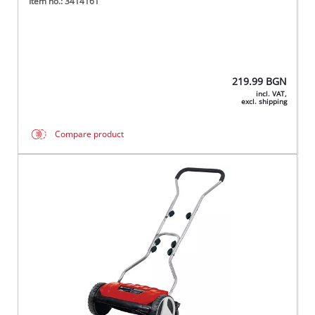
Item no.: 3414161
219.99
BGN
incl. VAT,
excl. shipping
Compare product