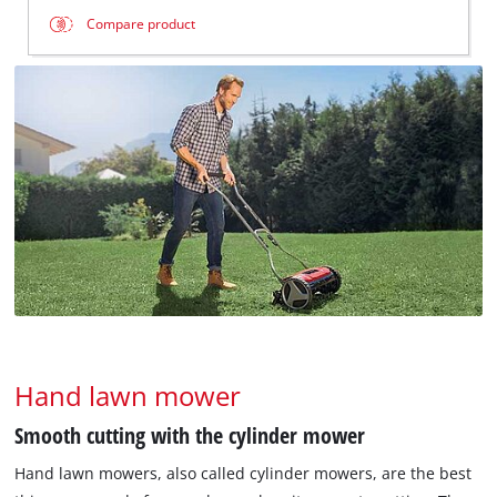
Compare product
Hand lawn mower
Smooth cutting with the cylinder mower
Hand lawn mowers, also called cylinder mowers, are the best