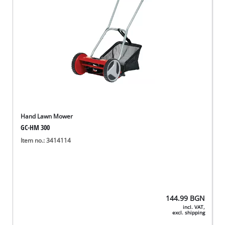
Hand Lawn Mower
GC-HM 300
Item no.: 3414114
144.99
BGN
incl. VAT,
excl. shipping