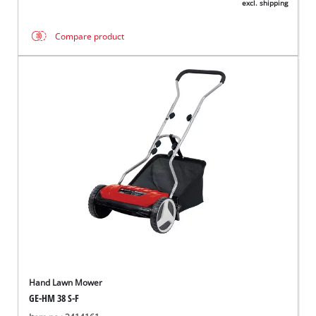
excl. shipping
Compare product
Hand Lawn Mower
GE-HM 38 S-F