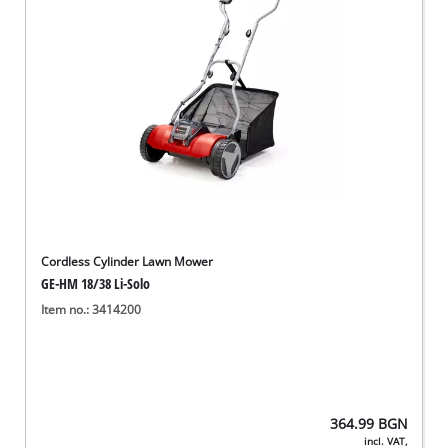
български
Cordless Cylinder Lawn Mower
GE-HM 18/38 Li-Solo
Item no.: 3414200
364.99
BGN
incl. VAT,