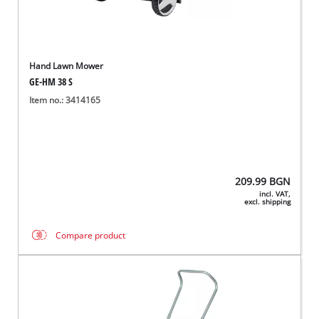
Hand Lawn Mower
GE-HM 38 S
Item no.: 3414165
209.99
BGN
incl. VAT,
excl. shipping
Compare product