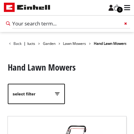
0
Back
Products
|
Garden
Lawn Mowers
Hand Lawn Mowers
Add 
Hand Lawn Mowers
select filter
English
EN
English