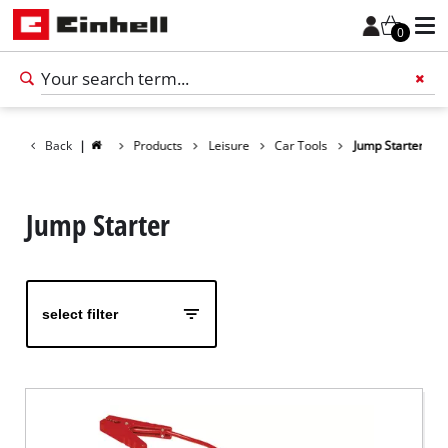
0
Back
|
Products
Leisure
Car Tools
Jump Starter
Add 
Jump Starter
select filter
English
EN
English