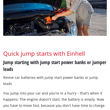
Quick jump starts with Einhell
Jump starting with jump start power banks or jumper
leads
Revive car batteries with jump start power banks or jump
leads
You jump into your car and you're in a hurry – that's when it
happens: The engine doesn't start; the battery is empty. Now
you have to move fast, because you don't have time to charge