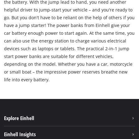
the battery. With the jump lead to hand, you need another
helpful driver to jump-start your vehicle – and you're ready to
go. But you don't have to be reliant on the help of others if you
have a jump starter! The power banks from Einhell give your
car battery enough power to start again. At the same time, you
can also use the energy station to charge various electrical
devices such as laptops or tablets. The practical 2-in-1 jump
start power banks are suitable for different vehicles,
depending on the model. Whether you have a car, motorcycle
or small boat – the impressive power reserves breathe new
life into every battery.
Explore Einhell
Sustainability
Einhell Insights