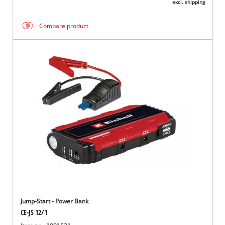
excl. shipping
Compare product
Jump-Start - Power Bank
CE-JS 12/1