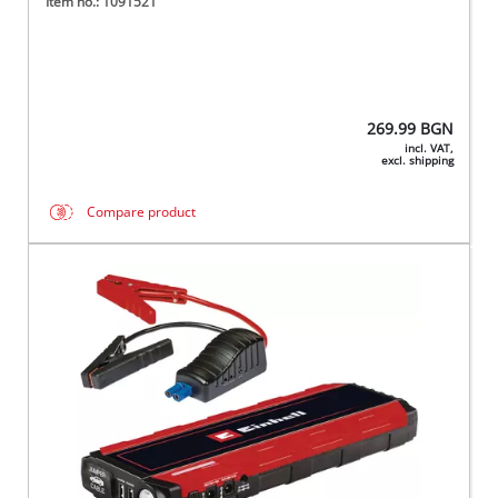
Item no.: 1091521
269.99
BGN
incl. VAT,
excl. shipping
Compare product