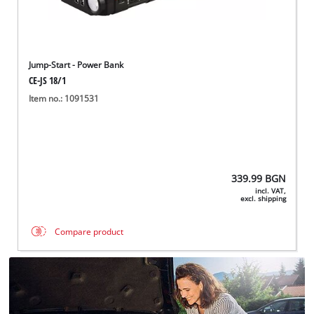
Jump-Start - Power Bank
CE-JS 18/1
Item no.: 1091531
339.99
BGN
incl. VAT,
excl. shipping
Compare product