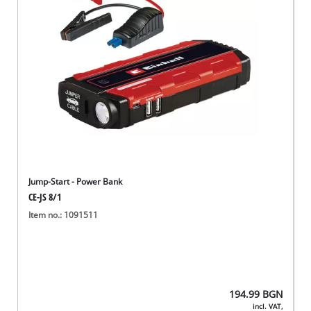
български
Jump-Start - Power Bank
CE-JS 8/1
Item no.: 1091511
194.99
BGN
incl. VAT,