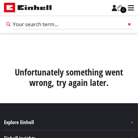
0
Add 
Unfortunately something went
wrong, try again later.
Explore Einhell
English
EN
English
Sustainability