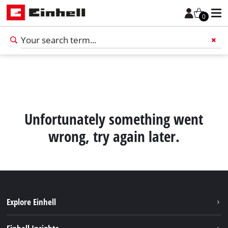
0
Add 
Unfortunately something went
wrong, try again later.
Explore Einhell
English
EN
English
Sustainability